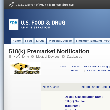
Home
Food
Drugs
Medical Devices
Radiation-Emitting Prod
510(k) Premarket Notification
FDA Home
Medical Devices
Databases
510(k)
|
DeNovo
|
Registration & Listing
|
CFR Title 21
|
Radiation-Emitting P
New Search
Biologics Clearance 
Device Classification Name
510(k) Number
Tradename