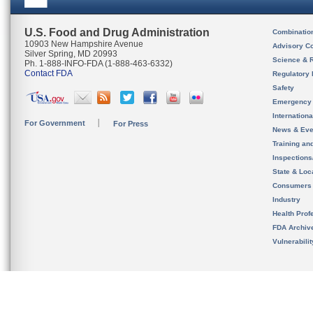
U.S. Food and Drug Administration
Combinatio
10903 New Hampshire Avenue
Advisory C
Silver Spring, MD 20993
Science & 
Ph. 1-888-INFO-FDA (1-888-463-6332)
Contact FDA
Regulatory 
Safety
Emergency
Internation
For Government
For Press
News & Eve
Training an
Inspection
State & Loca
Consumers
Industry
Health Prof
FDA Archiv
Vulnerabili