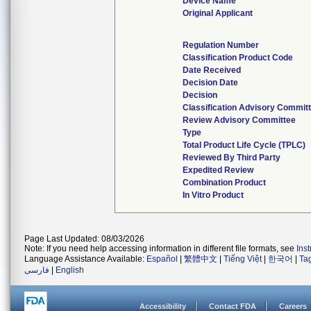
Device Name
Original Applicant
Regulation Number
Classification Product Code
Date Received
Decision Date
Decision
Classification Advisory Commit
Review Advisory Committee
Type
Total Product Life Cycle (TPLC)
Reviewed By Third Party
Expedited Review
Combination Product
In Vitro Product
Page Last Updated: 08/03/2026
Note: If you need help accessing information in different file formats, see
Ins
Language Assistance Available:
Español
|
繁體中文
|
Tiếng Việt
|
한국어
|
Ta
فارسی
|
English
Accessibility
Contact FDA
Careers