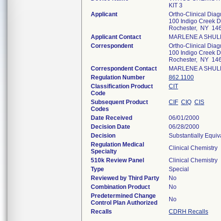
KIT 3
Applicant
Ortho-Clinical Diagn
100 Indigo Creek D
Rochester, NY 14
Applicant Contact
MARLENE A SHU
Correspondent
Ortho-Clinical Diagn
100 Indigo Creek D
Rochester, NY 14
Correspondent Contact
MARLENE A SHU
Regulation Number
862.1100
Classification Product
CIT
Code
Subsequent Product
CIF
CIQ
CIS
Codes
Date Received
06/01/2000
Decision Date
06/28/2000
Decision
Substantially Equi
Regulation Medical
Clinical Chemistry
Specialty
510k Review Panel
Clinical Chemistry
Type
Special
Reviewed by Third Party
No
Combination Product
No
Predetermined Change
No
Control Plan Authorized
Recalls
CDRH Recalls