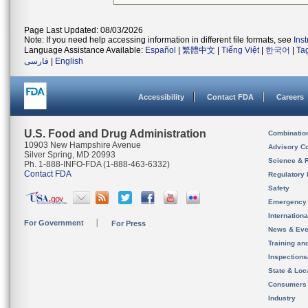
Page Last Updated: 08/03/2026
Note: If you need help accessing information in different file formats, see
Ins
Language Assistance Available:
Español
|
繁體中文
|
Tiếng Việt
|
한국어
|
Ta
فارسی
|
English
Accessibility
Contact FDA
Careers
U.S. Food and Drug Administration
Combinatio
10903 New Hampshire Avenue
Advisory C
Silver Spring, MD 20993
Science & 
Ph. 1-888-INFO-FDA (1-888-463-6332)
Contact FDA
Regulatory 
Safety
Emergency
Internation
For Government
For Press
News & Eve
Training an
Inspection
State & Loca
Consumers
Industry