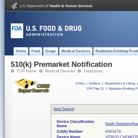
Home
Food
Drugs
Medical Devices
Radiation-Emitting Prod
510(k) Premarket Notification
FDA Home
Medical Devices
Databases
510(k)
|
DeNovo
|
Registration & Listing
|
CFR Title 21
|
Radiation-Emitting P
New Search
Device Classification
Nadh Oxidation/Nad
Name
510(k) Number
K001679
Device Name
VITROS CHEMIST