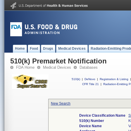
Home
Food
Drugs
Medical Devices
Radiation-Emitting Prod
510(k) Premarket Notification
FDA Home
Medical Devices
Databases
510(k)
|
DeNovo
|
Registration & Listing
|
CFR Title 21
|
Radiation-Emitting P
New Search
Device Classification Name
S
510(k) Number
K
Device Name
V