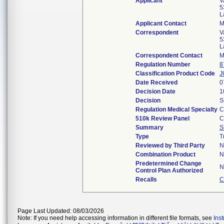
Applicant
V
5
L
Applicant Contact
M
Correspondent
V
5
L
Correspondent Contact
M
Regulation Number
8
Classification Product Code
J
Date Received
0
Decision Date
1
Decision
S
Regulation Medical Specialty
C
510k Review Panel
C
Summary
S
Type
T
Reviewed by Third Party
N
Combination Product
N
Predetermined Change
N
Control Plan Authorized
Recalls
C
Page Last Updated: 08/03/2026
Note: If you need help accessing information in different file formats, see
Ins