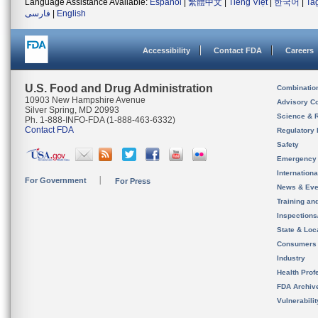
Language Assistance Available:
Español
|
繁體中文
|
Tiếng Việt
|
한국어
|
Ta
فارسی
|
English
Accessibility
Contact FDA
Careers
U.S. Food and Drug Administration
Combinatio
10903 New Hampshire Avenue
Advisory C
Silver Spring, MD 20993
Science & 
Ph. 1-888-INFO-FDA (1-888-463-6332)
Contact FDA
Regulatory 
Safety
Emergency
Internation
For Government
For Press
News & Eve
Training an
Inspection
State & Loca
Consumers
Industry
Health Prof
FDA Archiv
Vulnerabili