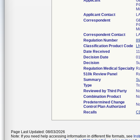
Applicant
GE
P.
Mi
Applicant Contact
L
Correspondent
GE
P.
Mi
Correspondent Contact
L
Regulation Number
89
Classification Product Code
L
Date Received
11
Decision Date
01
Decision
Su
Regulation Medical Specialty
Ra
510k Review Panel
Ra
Summary
S
Type
Tr
Reviewed by Third Party
N
Combination Product
N
Predetermined Change
N
Control Plan Authorized
Recalls
C
Page Last Updated: 08/03/2026
Note: If you need help accessing information in different file formats, see
Ins