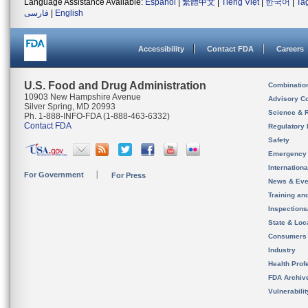
Language Assistance Available:
Español
|
繁體中文
|
Tiếng Việt
|
한국어
|
Ta
فارسی
|
English
Accessibility
Contact FDA
Careers
U.S. Food and Drug Administration
Combinatio
10903 New Hampshire Avenue
Advisory C
Silver Spring, MD 20993
Science & 
Ph. 1-888-INFO-FDA (1-888-463-6332)
Contact FDA
Regulatory 
Safety
Emergency
Internation
For Government
For Press
News & Eve
Training an
Inspection
State & Loca
Consumers
Industry
Health Prof
FDA Archiv
Vulnerabili