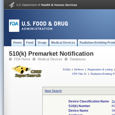
Home
Food
Drugs
Medical Devices
Radiation-Emitting Prod
510(k) Premarket Notification
FDA Home
Medical Devices
Databases
510(k)
|
DeNovo
|
Registration & Listing
|
CFR Title 21
|
Radiation-Emitting P
New Search
Device Classification Name
Sy
510(k) Number
K
Device Name
S