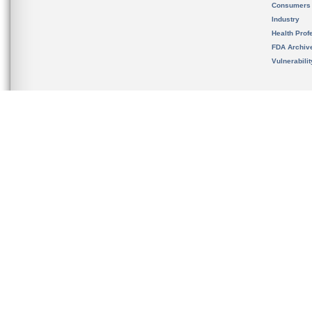
Consumers
Industry
Health Prof
FDA Archiv
Vulnerabili