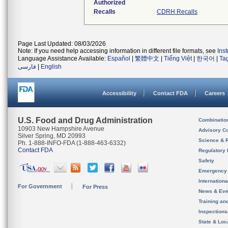
Authorized
Recalls
CDRH Recalls
Page Last Updated: 08/03/2026
Note: If you need help accessing information in different file formats, see
Ins
Language Assistance Available:
Español
|
繁體中文
|
Tiếng Việt
|
한국어
|
Ta
فارسی
|
English
Accessibility
Contact FDA
Careers
U.S. Food and Drug Administration
Combinatio
10903 New Hampshire Avenue
Advisory C
Silver Spring, MD 20993
Science & 
Ph. 1-888-INFO-FDA (1-888-463-6332)
Contact FDA
Regulatory 
Safety
Emergency
Internation
For Government
For Press
News & Eve
Training an
Inspection
State & Loca