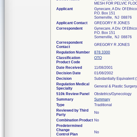
MESH FOR PELVIC FLO
Applicant
Gynecare, A Div. Of Ethico
P.O. Box 151
Somerville, NJ 08876
Applicant Contact
GREGORY R JONES
Correspondent
Gynecare, A Div. Of Ethico
P.O. Box 151
Somerville, NJ 08876
Correspondent
GREGORY R JONES
Contact
Regulation Number
878.3300
Classification
OTO
Product Code
Date Received
11/08/2001
Decision Date
01/08/2002
Decision
Substantially Equivalent
Regulation Medical
General & Plastic Surgery
Specialty
510k Review Panel
Obstetrics/Gynecology
Summary
Summary
Type
Traditional
Reviewed by Third
No
Party
Combination Product
No
Predetermined
Change
No
Control Plan