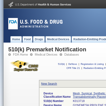
Home
Food
Drugs
Medical Devices
Radiation-Emitting Prod
510(k) Premarket Notification
FDA Home
Medical Devices
Databases
510(k)
|
DeNovo
|
Registration & Listing
|
CFR Title 21
|
Radiation-Emitting P
New Search
Device
Mesh, Surgical, Synthetic
Classification Name
Transabdominally Placed
510(k) Number
K013718
Device Name
GYNEMESH PROLENE S