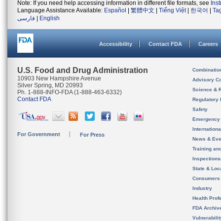
Note: If you need help accessing information in different file formats, see
Ins
Language Assistance Available:
Español
|
繁體中文
|
Tiếng Việt
|
한국어
|
Ta
فارسی
|
English
Accessibility
Contact FDA
Careers
U.S. Food and Drug Administration
Combinatio
10903 New Hampshire Avenue
Advisory C
Silver Spring, MD 20993
Science & 
Ph. 1-888-INFO-FDA (1-888-463-6332)
Contact FDA
Regulatory 
Safety
Emergency
Internation
For Government
For Press
News & Eve
Training an
Inspection
State & Loca
Consumers
Industry
Health Prof
FDA Archiv
Vulnerabili