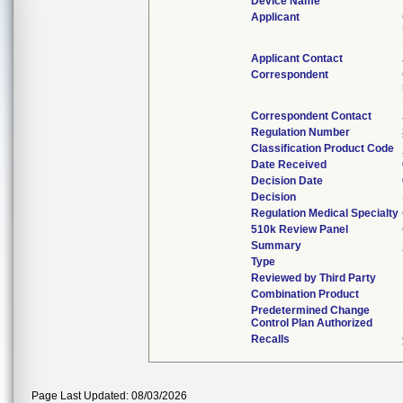
Device Name
Applicant
Applicant Contact
Correspondent
Correspondent Contact
Regulation Number
Classification Product Code
Date Received
Decision Date
Decision
Regulation Medical Specialty
510k Review Panel
Summary
Type
Reviewed by Third Party
Combination Product
Predetermined Change
Control Plan Authorized
Recalls
Page Last Updated: 08/03/2026