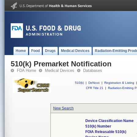
Home
Food
Drugs
Medical Devices
Radiation-Emitting Prod
510(k) Premarket Notification
FDA Home
Medical Devices
Databases
510(k)
|
DeNovo
|
Registration & Listing
|
CFR Title 21
|
Radiation-Emitting P
New Search
Device Classification Name
510(k) Number
FOIA Releasable 510(k)