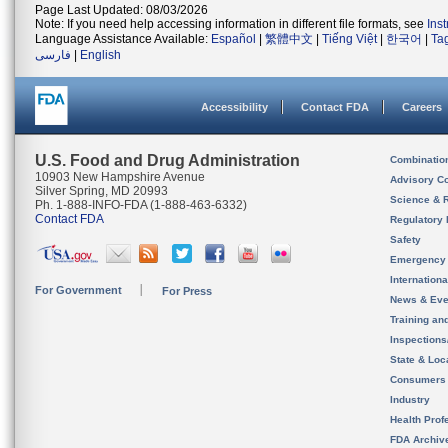
Page Last Updated: 08/03/2026
Note: If you need help accessing information in different file formats, see
Ins
Language Assistance Available:
Español
|
繁體中文
|
Tiếng Việt
|
한국어
|
Ta
فارسی
|
English
Accessibility
Contact FDA
Careers
U.S. Food and Drug Administration
Combinatio
10903 New Hampshire Avenue
Advisory C
Silver Spring, MD 20993
Science & 
Ph. 1-888-INFO-FDA (1-888-463-6332)
Contact FDA
Regulatory 
Safety
Emergency
Internation
For Government
For Press
News & Eve
Training an
Inspection
State & Loca
Consumers
Industry
Health Prof
FDA Archiv