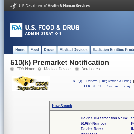
Home
Food
Drugs
Medical Devices
Radiation-Emitting Prod
510(k) Premarket Notification
FDA Home
Medical Devices
Databases
510(k)
|
DeNovo
|
Registration & Listing
|
CFR Title 21
|
Radiation-Emitting P
New Search
Device Classification Name
S
510(k) Number
K
Device Name
I