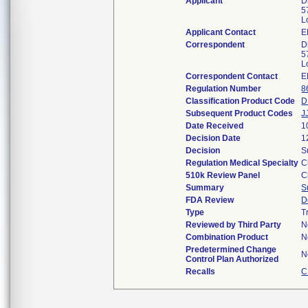
Applicant
D
5
L
Applicant Contact
E
Correspondent
D
5
L
Correspondent Contact
E
Regulation Number
8
Classification Product Code
D
Subsequent Product Codes
J
Date Received
1
Decision Date
1
Decision
S
Regulation Medical Specialty
C
510k Review Panel
C
Summary
S
FDA Review
D
Type
T
Reviewed by Third Party
N
Combination Product
N
Predetermined Change
N
Control Plan Authorized
Recalls
C