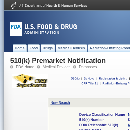
Home
Food
Drugs
Medical Devices
Radiation-Emitting Prod
510(k) Premarket Notification
FDA Home
Medical Devices
Databases
510(k)
|
DeNovo
|
Registration & Listing
|
CFR Title 21
|
Radiation-Emitting P
New Search
Device Classification Name
N
510(k) Number
FOIA Releasable 510(k)