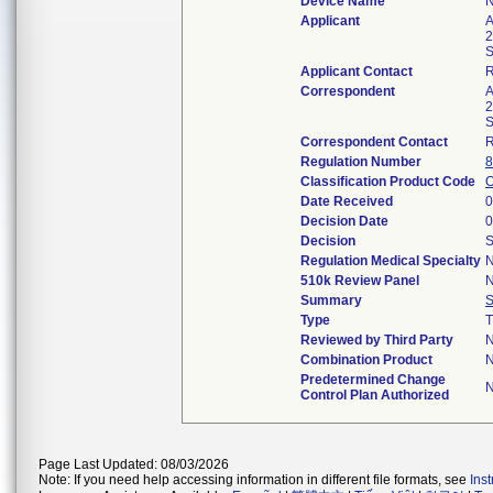
Device Name
Applicant
A
2
S
Applicant Contact
Correspondent
A
2
S
Correspondent Contact
Regulation Number
8
Classification Product Code
Date Received
0
Decision Date
0
Decision
S
Regulation Medical Specialty
N
510k Review Panel
N
Summary
Type
T
Reviewed by Third Party
Combination Product
Predetermined Change
Control Plan Authorized
Page Last Updated: 08/03/2026
Note: If you need help accessing information in different file formats, see
Ins