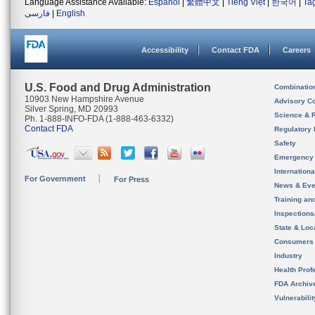
Language Assistance Available:
Español
|
繁體中文
|
Tiếng Việt
|
한국어
|
Ta
فارسی
|
English
Accessibility
Contact FDA
Careers
U.S. Food and Drug Administration
Combinatio
10903 New Hampshire Avenue
Advisory C
Silver Spring, MD 20993
Science & 
Ph. 1-888-INFO-FDA (1-888-463-6332)
Contact FDA
Regulatory 
Safety
Emergency
Internation
For Government
For Press
News & Eve
Training an
Inspection
State & Loca
Consumers
Industry
Health Prof
FDA Archiv
Vulnerabili