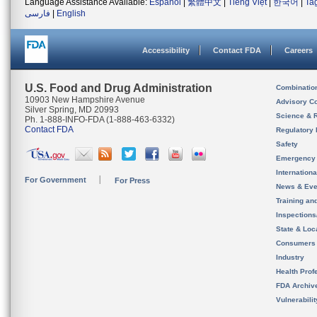
Language Assistance Available:
Español
|
繁體中文
|
Tiếng Việt
|
한국어
|
Ta
فارسی
|
English
Accessibility
Contact FDA
Careers
U.S. Food and Drug Administration
Combinatio
10903 New Hampshire Avenue
Advisory C
Silver Spring, MD 20993
Science & 
Ph. 1-888-INFO-FDA (1-888-463-6332)
Contact FDA
Regulatory 
Safety
Emergency
Internation
For Government
For Press
News & Eve
Training an
Inspection
State & Loca
Consumers
Industry
Health Prof
FDA Archiv
Vulnerabili