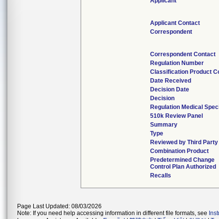
Applicant
Applicant Contact
Correspondent
Correspondent Contact
Regulation Number
Classification Product 
Date Received
Decision Date
Decision
Regulation Medical Speci
510k Review Panel
Summary
Type
Reviewed by Third Party
Combination Product
Predetermined Change
Control Plan Authorized
Recalls
Page Last Updated: 08/03/2026
Note: If you need help accessing information in different file formats, see
Ins