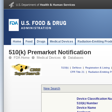
Home
Food
Drugs
Medical Devices
Radiation-Emitting Prod
510(k) Premarket Notification
FDA Home
Medical Devices
Databases
510(k)
|
DeNovo
|
Registration & Listing
|
CFR Title 21
|
Radiation-Emitting P
New Search
Device Classification N
510(k) Number
Device Name