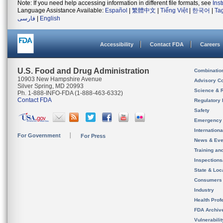
Note: If you need help accessing information in different file formats, see
Ins
Language Assistance Available:
Español
|
繁體中文
|
Tiếng Việt
|
한국어
|
Ta
فارسی
|
English
Accessibility
Contact FDA
Careers
U.S. Food and Drug Administration
Combinatio
10903 New Hampshire Avenue
Advisory C
Silver Spring, MD 20993
Science & 
Ph. 1-888-INFO-FDA (1-888-463-6332)
Contact FDA
Regulatory 
Safety
Emergency
Internation
For Government
For Press
News & Eve
Training an
Inspection
State & Loca
Consumers
Industry
Health Prof
FDA Archiv
Vulnerabili