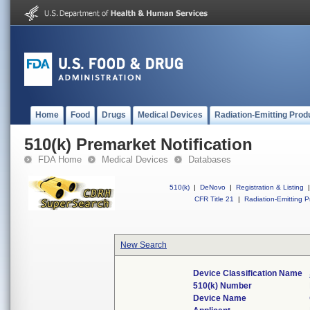
Home
Food
Drugs
Medical Devices
Radiation-Emitting Prod
510(k) Premarket Notification
FDA Home
Medical Devices
Databases
510(k)
|
DeNovo
|
Registration & Listing
|
CFR Title 21
|
Radiation-Emitting P
New Search
Device Classification Name
510(k) Number
Device Name