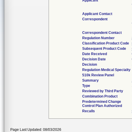
Applicant
Applicant Contact
Correspondent
Correspondent Contact
Regulation Number
Classification Product Code
Subsequent Product Code
Date Received
Decision Date
Decision
Regulation Medical Specialty
510k Review Panel
Summary
Type
Reviewed by Third Party
Combination Product
Predetermined Change
Control Plan Authorized
Recalls
Page Last Updated: 08/03/2026