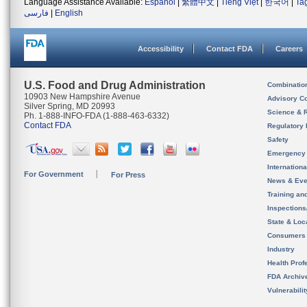
Language Assistance Available:
Español
|
繁體中文
|
Tiếng Việt
|
한국어
|
Ta
فارسی
|
English
Accessibility
Contact FDA
Careers
U.S. Food and Drug Administration
Combinatio
10903 New Hampshire Avenue
Advisory C
Silver Spring, MD 20993
Science & 
Ph. 1-888-INFO-FDA (1-888-463-6332)
Contact FDA
Regulatory 
Safety
Emergency
Internation
For Government
For Press
News & Eve
Training an
Inspection
State & Loca
Consumers
Industry
Health Prof
FDA Archiv
Vulnerabili