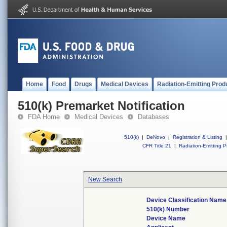
Home
Food
Drugs
Medical Devices
Radiation-Emitting Prod
510(k) Premarket Notification
FDA Home
Medical Devices
Databases
510(k)
|
DeNovo
|
Registration & Listing
|
CFR Title 21
|
Radiation-Emitting P
New Search
Device Classification Name
510(k) Number
Device Name