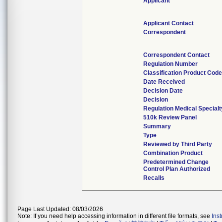
Applicant
Applicant Contact
Correspondent
Correspondent Contact
Regulation Number
Classification Product Code
Date Received
Decision Date
Decision
Regulation Medical Specialt
510k Review Panel
Summary
Type
Reviewed by Third Party
Combination Product
Predetermined Change
Control Plan Authorized
Recalls
Page Last Updated: 08/03/2026
Note: If you need help accessing information in different file formats, see
Ins