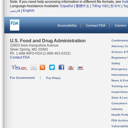
Note: If you need help accessing information in different file formats, see
Ins
Language Assistance Available:
Español
|
繁體中文
|
Tiếng Việt
|
한국어
|
Ta
فارسی
|
English
Accessibility
Contact FDA
Careers
U.S. Food and Drug Administration
Combinatio
10903 New Hampshire Avenue
Advisory C
Silver Spring, MD 20993
Science & 
Ph. 1-888-INFO-FDA (1-888-463-6332)
Contact FDA
Regulatory 
Safety
Emergency
Internation
For Government
For Press
News & Eve
Training an
Inspection
State & Loca
Consumers
Industry
Health Prof
FDA Archiv
Vulnerabili