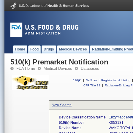
Home
Food
Drugs
Medical Devices
Radiation-Emitting Prod
510(k) Premarket Notification
FDA Home
Medical Devices
Databases
510(k)
|
DeNovo
|
Registration & Listing
|
CFR Title 21
|
Radiation-Emitting P
New Search
Device Classification Name
Enzymatic Meth
510(k) Number
K053131
Device Name
WAKO TOTAL B