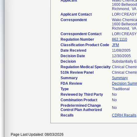
Applicant
Wako Chemical
1600 Bellwood
Richmond, VA
Applicant Contact
LORI CREASY
Correspondent
Wako Chemical
1600 Bellwood
Richmond, VA
Correspondent Contact
LORI CREASY
Regulation Number
862.1110
Classification Product Code
JFM
Date Received
11/08/2005
Decision Date
12/30/2005
Decision
Substantially 
Regulation Medical Specialty
Clinical Chemi
510k Review Panel
Clinical Chemi
Summary
Summary
FDA Review
Decision Sum
Type
Traditional
Reviewed by Third Party
No
Combination Product
No
Predetermined Change
No
Control Plan Authorized
Recalls
CDRH Recalls
Page Last Updated: 08/03/2026