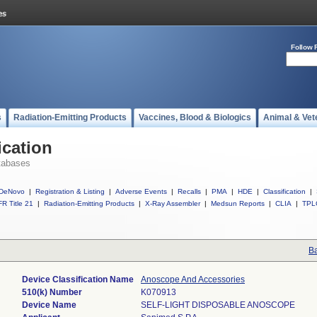
Follow 
s
Radiation-Emitting Products
Vaccines, Blood & Biologics
Animal & Vet
ication
tabases
DeNovo
|
Registration & Listing
|
Adverse Events
|
Recalls
|
PMA
|
HDE
|
Classification
|
R Title 21
|
Radiation-Emitting Products
|
X-Ray Assembler
|
Medsun Reports
|
CLIA
|
TPL
Ba
Device Classification Name
Anoscope And Accessories
510(k) Number
K070913
Device Name
SELF-LIGHT DISPOSABLE ANOSCOPE