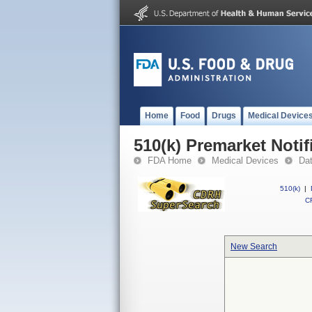
Home
Food
Drugs
Medical Device
510(k) Premarket Notif
FDA Home
Medical Devices
Da
510(k)
|
CF
New Search