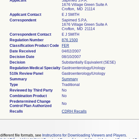
Applicant
Sapimed S.P.A.
1676 Village Green Suite A
Crofton, MD 21114
Applicant Contact
E J SMITH
Correspondent
Sapimed S.P.A.
1676 Village Green Suite A
Crofton, MD 21114
Correspondent Contact
E J SMITH
Regulation Number
876.1500
Classification Product Code
FER
Date Received
04/02/2007
Decision Date
08/10/2007
Decision
Substantially Equivalent (SESE)
Regulation Medical Specialty
Gastroenterology/Urology
510k Review Panel
Gastroenterology/Urology
Summary
Summary
Type
Traditional
Reviewed by Third Party
No
Combination Product
No
Predetermined Change
No
Control Plan Authorized
Recalls
CDRH Recalls
different file formats, see
Instructions for Downloading Viewers and Players
.