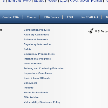
中文
|
Tiếng Việt
|
한국어
|
Tagalog
|
Русский
|
العربية
|
Kreyòl Ayisyen
|
Français
|
Po
Contact FDA
Careers
FDA Basics
FOIA
No FEAR Act
N
on
Combination Products
Advisory Committees
Science & Research
Regulatory Information
Safety
Emergency Preparedness
International Programs
News & Events
Training and Continuing Education
Inspections/Compliance
State & Local Officials
Consumers
Industry
Health Professionals
FDA Archive
Vulnerability Disclosure Policy