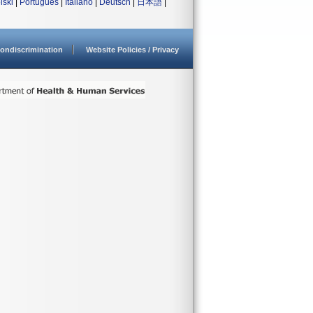
lski
|
Português
|
Italiano
|
Deutsch
|
日本語
|
ondiscrimination
Website Policies / Privacy