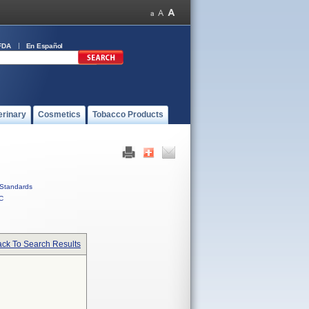
FDA
En Español
erinary
Cosmetics
Tobacco Products
Standards
C
ck To Search Results