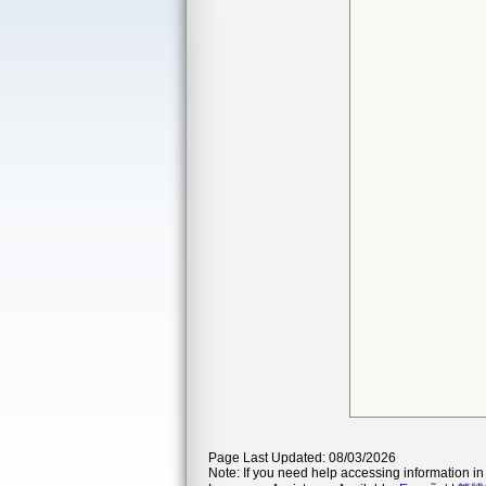
Page Last Updated: 08/03/2026
Note: If you need help accessing information in 