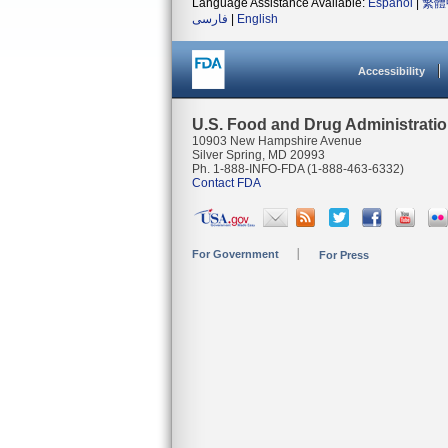
Language Assistance Available:
Español
|
繁體
فارسی
|
English
Accessibility
U.S. Food and Drug Administrati
10903 New Hampshire Avenue
Silver Spring, MD 20993
Ph. 1-888-INFO-FDA (1-888-463-6332)
Contact FDA
For Government
For Press