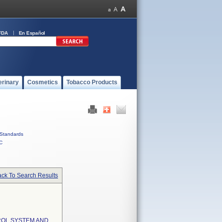
FDA
En Español
erinary
Cosmetics
Tobacco Products
Standards
C
ck To Search Results
ROL SYSTEM AND