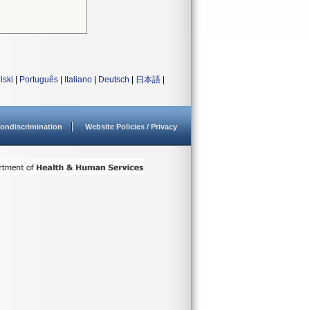
lski
|
Português
|
Italiano
|
Deutsch
|
日本語
|
ondiscrimination
Website Policies / Privacy