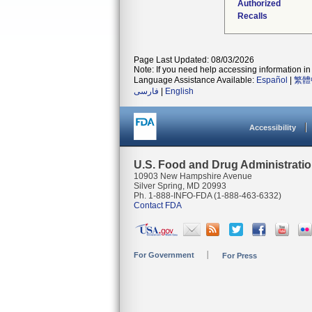
Authorized
Recalls
Page Last Updated: 08/03/2026
Note: If you need help accessing information in 
Language Assistance Available:
Español
|
繁體
فارسی
|
English
Accessibility
U.S. Food and Drug Administrati
10903 New Hampshire Avenue
Silver Spring, MD 20993
Ph. 1-888-INFO-FDA (1-888-463-6332)
Contact FDA
For Government
For Press