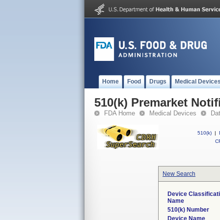
Home
Food
Drugs
Medical Device
510(k) Premarket Notif
FDA Home
Medical Devices
Da
510(k)
|
CF
New Search
Device Classificat
Name
510(k) Number
Device Name