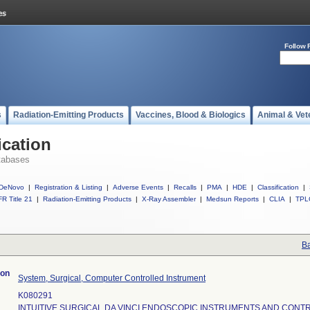
Follow 
s
Radiation-Emitting Products
Vaccines, Blood & Biologics
Animal & Vet
ication
tabases
DeNovo
|
Registration & Listing
|
Adverse Events
|
Recalls
|
PMA
|
HDE
|
Classification
|
R Title 21
|
Radiation-Emitting Products
|
X-Ray Assembler
|
Medsun Reports
|
CLIA
|
TPL
Ba
ion
System, Surgical, Computer Controlled Instrument
K080291
INTUITIVE SURGICAL DA VINCI ENDOSCOPIC INSTRUMENTS AND CONT