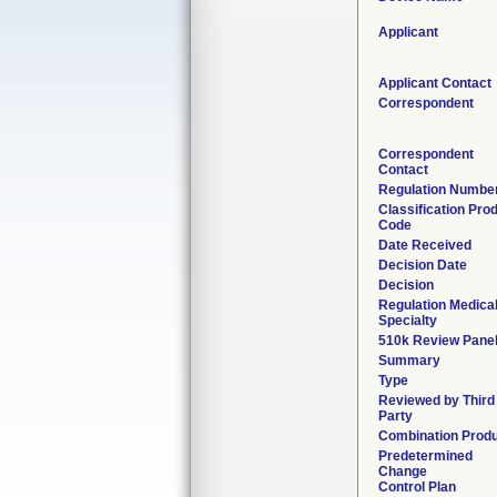
Applicant
Applicant Contact
Correspondent
Correspondent
Contact
Regulation Numbe
Classification Pro
Code
Date Received
Decision Date
Decision
Regulation Medica
Specialty
510k Review Pane
Summary
Type
Reviewed by Third
Party
Combination Prod
Predetermined
Change
Control Plan