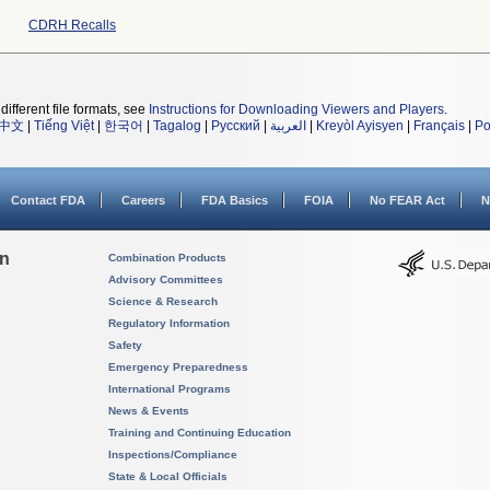
CDRH Recalls
different file formats, see
Instructions for Downloading Viewers and Players
.
中文
|
Tiếng Việt
|
한국어
|
Tagalog
|
Русский
|
العربية
|
Kreyòl Ayisyen
|
Français
|
Po
Contact FDA
Careers
FDA Basics
FOIA
No FEAR Act
N
on
Combination Products
Advisory Committees
Science & Research
Regulatory Information
Safety
Emergency Preparedness
International Programs
News & Events
Training and Continuing Education
Inspections/Compliance
State & Local Officials