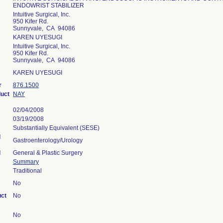
ENDOWRIST STABILIZER
Intuitive Surgical, Inc.
950 Kifer Rd.
Sunnyvale, CA 94086
KAREN UYESUGI
Intuitive Surgical, Inc.
950 Kifer Rd.
Sunnyvale, CA 94086
KAREN UYESUGI
r
876.1500
duct
NAY
02/04/2008
03/19/2008
Substantially Equivalent (SESE)
l
Gastroenterology/Urology
l
General & Plastic Surgery
Summary
Traditional
No
uct
No
No