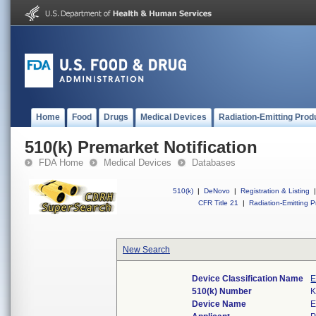
Home
Food
Drugs
Medical Devices
Radiation-Emitting Prod
510(k) Premarket Notification
FDA Home
Medical Devices
Databases
510(k)
|
DeNovo
|
Registration & Listing
|
CFR Title 21
|
Radiation-Emitting P
New Search
Device Classification Name
E
510(k) Number
K
Device Name
E