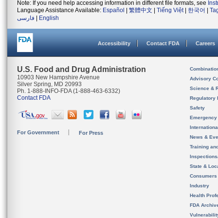
Note: If you need help accessing information in different file formats, see
Ins
Language Assistance Available:
Español
|
繁體中文
|
Tiếng Việt
|
한국어
|
Ta
فارسی
|
English
Accessibility
Contact FDA
Careers
U.S. Food and Drug Administration
Combinatio
10903 New Hampshire Avenue
Advisory C
Silver Spring, MD 20993
Science & 
Ph. 1-888-INFO-FDA (1-888-463-6332)
Contact FDA
Regulatory 
Safety
Emergency
Internation
For Government
For Press
News & Eve
Training an
Inspection
State & Loca
Consumers
Industry
Health Prof
FDA Archiv
Vulnerabili