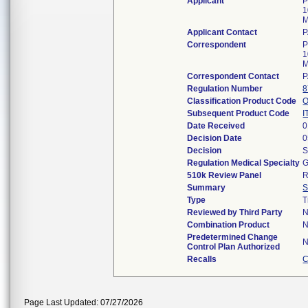
Applicant
P
1
M
Applicant Contact
P
Correspondent
P
1
M
Correspondent Contact
P
Regulation Number
8
Classification Product Code
Subsequent Product Code
I
Date Received
0
Decision Date
0
Decision
S
Regulation Medical Specialty
G
510k Review Panel
R
Summary
S
Type
T
Reviewed by Third Party
Combination Product
Predetermined Change
Control Plan Authorized
Recalls
C
Page Last Updated: 07/27/2026