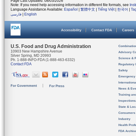
Page Last Updated: 08/03/2026
Note: If you need help accessing information in different file formats, see
Ins
Language Assistance Available:
Español
|
繁體中文
|
Tiếng Việt
|
한국어
|
Ta
فارسی
|
English
Accessibility
Contact FDA
Careers
U.S. Food and Drug Administration
Combinatio
10903 New Hampshire Avenue
Advisory C
Silver Spring, MD 20993
Science & 
Ph. 1-888-INFO-FDA (1-888-463-6332)
Contact FDA
Regulatory 
Safety
Emergency
Internation
For Government
For Press
News & Eve
Training an
Inspection
State & Loca
Consumers
Industry
Health Prof
FDA Archiv