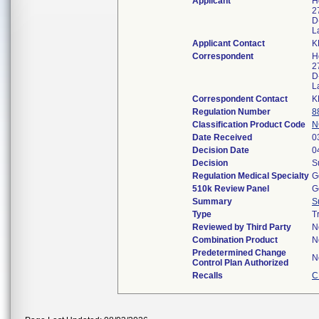
Applicant
H
2
D
L
Applicant Contact
K
Correspondent
H
2
D
L
Correspondent Contact
K
Regulation Number
8
Classification Product Code
N
Date Received
0
Decision Date
0
Decision
S
Regulation Medical Specialty
G
510k Review Panel
G
Summary
S
Type
T
Reviewed by Third Party
N
Combination Product
N
Predetermined Change
N
Control Plan Authorized
Recalls
C