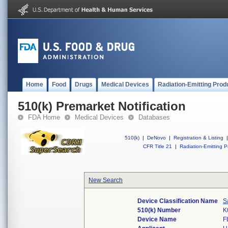
Home
Food
Drugs
Medical Devices
Radiation-Emitting Prod
510(k) Premarket Notification
FDA Home
Medical Devices
Databases
510(k)
|
DeNovo
|
Registration & Listing
|
CFR Title 21
|
Radiation-Emitting P
New Search
Device Classification Name
S
510(k) Number
K
Device Name
F