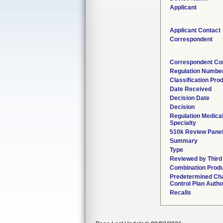
Applicant
Applicant Contact
Correspondent
Correspondent Co
Regulation Numbe
Classification Pro
Date Received
Decision Date
Decision
Regulation Medica
Specialty
510k Review Pane
Summary
Type
Reviewed by Third
Combination Prod
Predetermined Ch
Control Plan Autho
Recalls