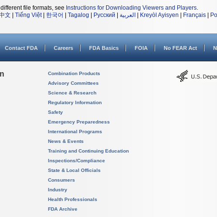
different file formats, see
Instructions for Downloading Viewers and Players
.
中文
|
Tiếng Việt
|
한국어
|
Tagalog
|
Русский
|
العربية
|
Kreyòl Ayisyen
|
Français
|
Po
Contact FDA
Careers
FDA Basics
FOIA
No FEAR Act
N
on
Combination Products
Advisory Committees
Science & Research
Regulatory Information
Safety
Emergency Preparedness
International Programs
News & Events
Training and Continuing Education
Inspections/Compliance
State & Local Officials
Consumers
Industry
Health Professionals
FDA Archive