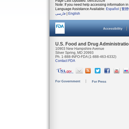
Page Last Updated: 08/03/2026
Note: If you need help accessing information in 
Language Assistance Available:
Español
|
繁體
فارسی
|
English
Accessibility
U.S. Food and Drug Administrati
10903 New Hampshire Avenue
Silver Spring, MD 20993
Ph. 1-888-INFO-FDA (1-888-463-6332)
Contact FDA
For Government
For Press