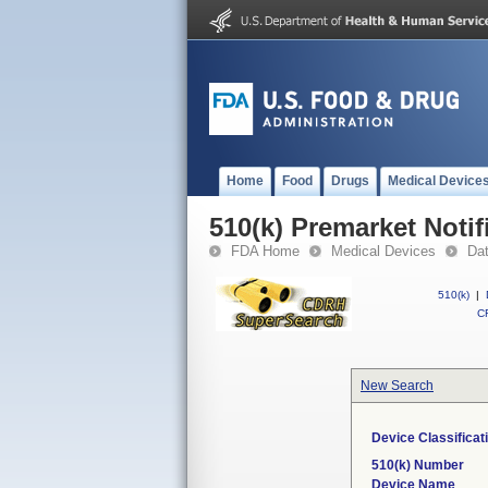
Home
Food
Drugs
Medical Device
510(k) Premarket Notif
FDA Home
Medical Devices
Da
510(k)
|
CF
New Search
Device Classifica
510(k) Number
Device Name