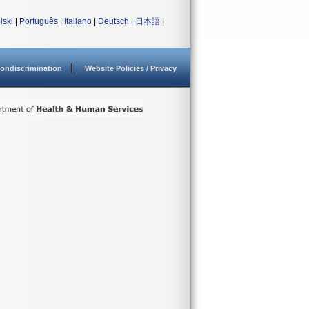
lski
|
Português
|
Italiano
|
Deutsch
|
日本語
|
ondiscrimination
Website Policies / Privacy