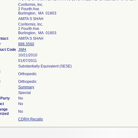
Conformis, Inc.
2 Fourth Ave.
Burlington, MA 01803
AMITA S SHAH
Conformis, Inc.
2 Fourth Ave.
Burlington, MA 01803
ntact
AMITA S SHAH
r
888.3560
duct Code
JWH
10/21/2010
01/07/2011
Substantially Equivalent (SESE)
l
Orthopedic
l
Orthopedic
Summary
Special
 Party
No
uct
No
ange
No
rized
CDRH Recalls