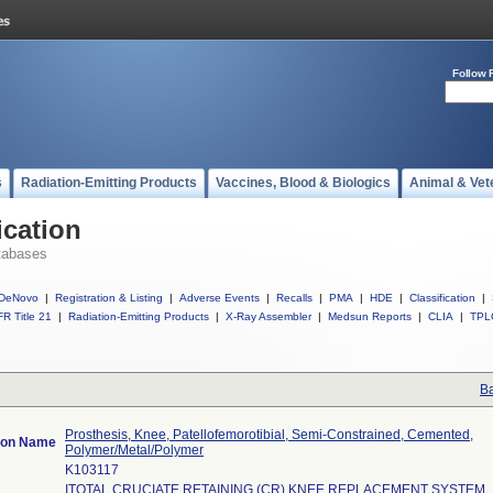
Follow 
s
Radiation-Emitting Products
Vaccines, Blood & Biologics
Animal & Vet
ication
tabases
DeNovo
|
Registration & Listing
|
Adverse Events
|
Recalls
|
PMA
|
HDE
|
Classification
|
R Title 21
|
Radiation-Emitting Products
|
X-Ray Assembler
|
Medsun Reports
|
CLIA
|
TPL
Ba
Prosthesis, Knee, Patellofemorotibial, Semi-Constrained, Cemented,
tion Name
Polymer/Metal/Polymer
K103117
ITOTAL CRUCIATE RETAINING (CR) KNEE REPLACEMENT SYSTEM