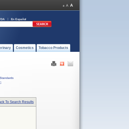
FDA
En Español
erinary
Cosmetics
Tobacco Products
Standards
C
ck To Search Results