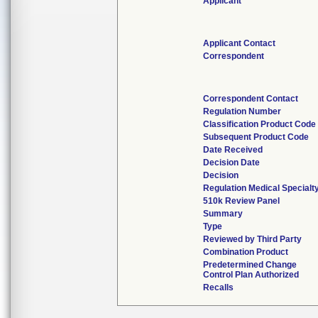
Applicant
Applicant Contact
Correspondent
Correspondent Contact
Regulation Number
Classification Product Code
Subsequent Product Code
Date Received
Decision Date
Decision
Regulation Medical Specialt
510k Review Panel
Summary
Type
Reviewed by Third Party
Combination Product
Predetermined Change
Control Plan Authorized
Recalls