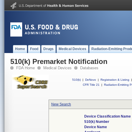
Home
Food
Drugs
Medical Devices
Radiation-Emitting Prod
510(k) Premarket Notification
FDA Home
Medical Devices
Databases
510(k)
|
DeNovo
|
Registration & Listing
|
CFR Title 21
|
Radiation-Emitting P
New Search
Device Classification Name
510(k) Number
Device Name