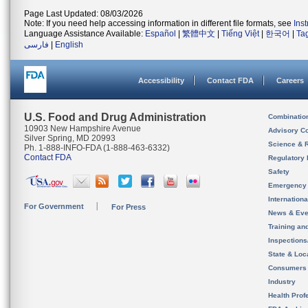
Page Last Updated: 08/03/2026
Note: If you need help accessing information in different file formats, see
Ins
Language Assistance Available:
Español
|
繁體中文
|
Tiếng Việt
|
한국어
|
Ta
فارسی
|
English
Accessibility
Contact FDA
Careers
U.S. Food and Drug Administration
Combinatio
10903 New Hampshire Avenue
Advisory C
Silver Spring, MD 20993
Science & 
Ph. 1-888-INFO-FDA (1-888-463-6332)
Contact FDA
Regulatory 
Safety
Emergency
Internation
For Government
For Press
News & Eve
Training an
Inspection
State & Loca
Consumers
Industry
Health Prof