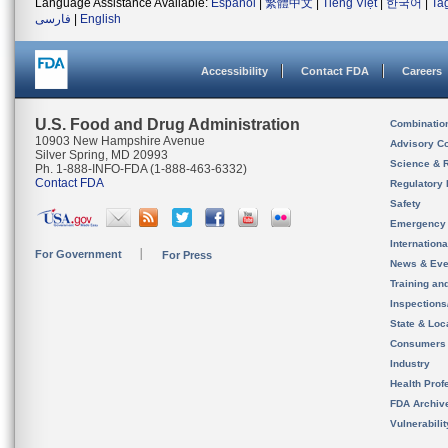
Language Assistance Available:
Español
|
繁體中文
|
Tiếng Việt
|
한국어
|
Ta
فارسی
|
English
Accessibility
Contact FDA
Careers
U.S. Food and Drug Administration
Combinatio
10903 New Hampshire Avenue
Advisory C
Silver Spring, MD 20993
Science & 
Ph. 1-888-INFO-FDA (1-888-463-6332)
Contact FDA
Regulatory 
Safety
Emergency
Internation
For Government
For Press
News & Eve
Training an
Inspection
State & Loca
Consumers
Industry
Health Prof
FDA Archiv
Vulnerabili