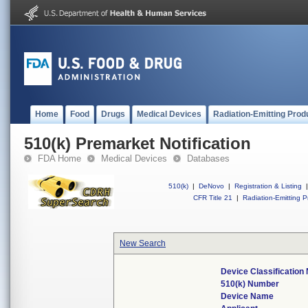
Home
Food
Drugs
Medical Devices
Radiation-Emitting Prod
510(k) Premarket Notification
FDA Home
Medical Devices
Databases
510(k)
|
DeNovo
|
Registration & Listing
|
CFR Title 21
|
Radiation-Emitting P
New Search
Device Classificatio
510(k) Number
Device Name