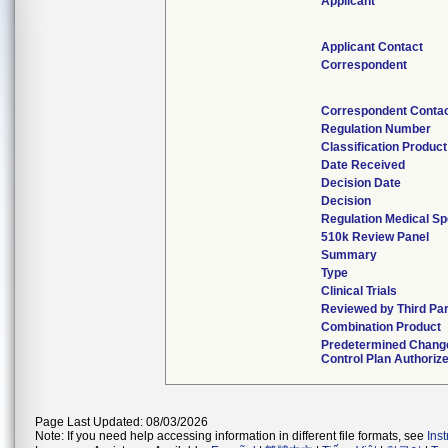
Applicant
Applicant Contact
Correspondent
Correspondent Conta
Regulation Number
Classification Produc
Date Received
Decision Date
Decision
Regulation Medical Sp
510k Review Panel
Summary
Type
Clinical Trials
Reviewed by Third Pa
Combination Product
Predetermined Chang
Control Plan Authoriz
Page Last Updated: 08/03/2026
Note: If you need help accessing information in different file formats, see
Ins