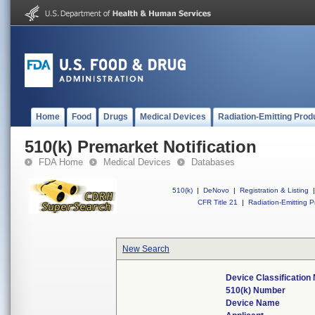
Home
Food
Drugs
Medical Devices
Radiation-Emitting Prod
510(k) Premarket Notification
FDA Home
Medical Devices
Databases
510(k)
|
DeNovo
|
Registration & Listing
|
CFR Title 21
|
Radiation-Emitting P
New Search
Device Classificatio
510(k) Number
Device Name