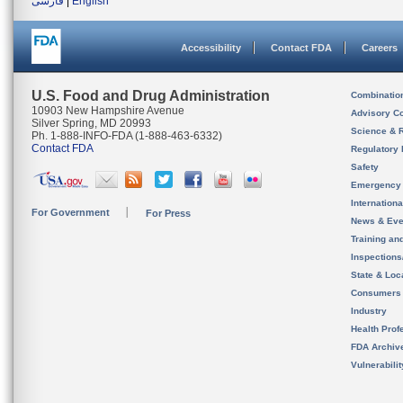
فارسی
|
English
Accessibility
Contact FDA
Careers
U.S. Food and Drug Administration
Combinatio
10903 New Hampshire Avenue
Advisory C
Silver Spring, MD 20993
Science & 
Ph. 1-888-INFO-FDA (1-888-463-6332)
Contact FDA
Regulatory 
Safety
Emergency
Internation
For Government
For Press
News & Eve
Training an
Inspection
State & Loca
Consumers
Industry
Health Prof
FDA Archiv
Vulnerabili