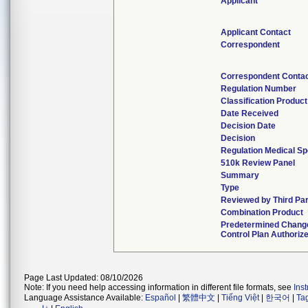
Applicant
Applicant Contact
Correspondent
Correspondent Conta
Regulation Number
Classification Produc
Date Received
Decision Date
Decision
Regulation Medical Sp
510k Review Panel
Summary
Type
Reviewed by Third Pa
Combination Product
Predetermined Chang
Control Plan Authoriz
Page Last Updated: 08/10/2026
Note: If you need help accessing information in different file formats, see
Ins
Language Assistance Available:
Español
|
繁體中文
|
Tiếng Việt
|
한국어
|
Ta