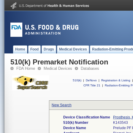
Home
Food
Drugs
Medical Devices
Radiation-Emitting Prod
510(k) Premarket Notification
FDA Home
Medical Devices
Databases
510(k)
|
DeNovo
|
Registration & Listing
|
CFR Title 21
|
Radiation-Emitting P
New Search
Device Classification Name
Prosthesis,
510(k) Number
K143543
Device Name
Prelude PF 