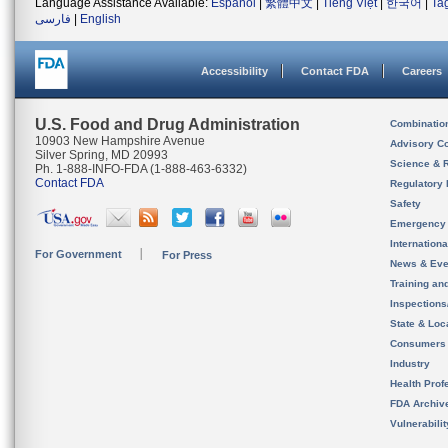
Language Assistance Available:
Español
|
繁體中文
|
Tiếng Việt
|
한국어
|
Ta
فارسی
|
English
Accessibility
Contact FDA
Careers
U.S. Food and Drug Administration
Combinatio
10903 New Hampshire Avenue
Advisory C
Silver Spring, MD 20993
Science & 
Ph. 1-888-INFO-FDA (1-888-463-6332)
Contact FDA
Regulatory 
Safety
Emergency
Internation
For Government
For Press
News & Eve
Training an
Inspection
State & Loca
Consumers
Industry
Health Prof
FDA Archiv
Vulnerabili