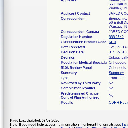
Applicant
Biomet, Inc.
56 E Bell Dr.
Warsaw, IN
Applicant Contact
JARED CO
Correspondent
Biomet, Inc.
56 E Bell Dr.
Warsaw, IN
Correspondent Contact
JARED CO
Regulation Number
888.3540
Classification Product Code
KRR
Date Received
12/15/2014
Decision Date
01/30/2015
Decision
Substantial
Regulation Medical Specialty
Orthopedic
510k Review Panel
Orthopedic
Summary
Summary
Type
Traditional
Reviewed by Third Party
No
Combination Product
No
Predetermined Change
No
Control Plan Authorized
Recalls
CDRH Recal
Page Last Updated: 08/03/2026
Note: If you need help accessing information in different file formats, see
Ins