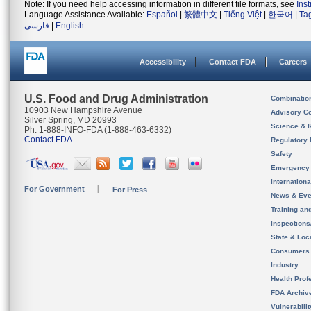
Note: If you need help accessing information in different file formats, see
Ins
Language Assistance Available:
Español
|
繁體中文
|
Tiếng Việt
|
한국어
|
Ta
فارسی
|
English
Accessibility
Contact FDA
Careers
U.S. Food and Drug Administration
Combinatio
10903 New Hampshire Avenue
Advisory C
Silver Spring, MD 20993
Science & 
Ph. 1-888-INFO-FDA (1-888-463-6332)
Contact FDA
Regulatory 
Safety
Emergency
Internation
For Government
For Press
News & Eve
Training an
Inspection
State & Loca
Consumers
Industry
Health Prof
FDA Archiv
Vulnerabili