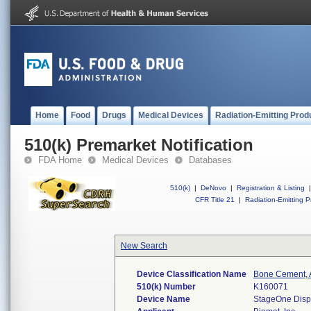
Home
Food
Drugs
Medical Devices
Radiation-Emitting Prod
510(k) Premarket Notification
FDA Home
Medical Devices
Databases
510(k)
|
DeNovo
|
Registration & Listing
|
CFR Title 21
|
Radiation-Emitting P
New Search
Device Classification Name
Bone Cement, A
510(k) Number
K160071
Device Name
StageOne Disp