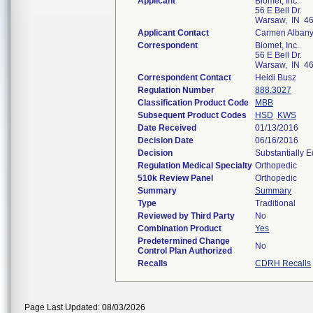
Applicant
Biomet, Inc.
56 E Bell Dr.
Warsaw, IN 4
Applicant Contact
Carmen Alban
Correspondent
Biomet, Inc.
56 E Bell Dr.
Warsaw, IN 4
Correspondent Contact
Heidi Busz
Regulation Number
888.3027
Classification Product Code
MBB
Subsequent Product Codes
HSD
KWS
Date Received
01/13/2016
Decision Date
06/16/2016
Decision
Substantially 
Regulation Medical Specialty
Orthopedic
510k Review Panel
Orthopedic
Summary
Summary
Type
Traditional
Reviewed by Third Party
No
Combination Product
Yes
Predetermined Change
No
Control Plan Authorized
Recalls
CDRH Recalls
Page Last Updated: 08/03/2026