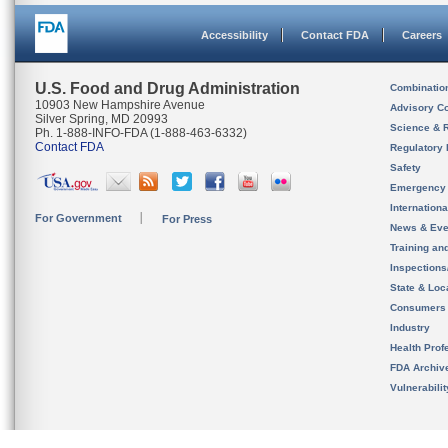
Accessibility
Contact FDA
Careers
U.S. Food and Drug Administration
Combinatio
10903 New Hampshire Avenue
Advisory C
Silver Spring, MD 20993
Science & 
Ph. 1-888-INFO-FDA (1-888-463-6332)
Contact FDA
Regulatory 
Safety
Emergency
Internation
For Government
For Press
News & Eve
Training an
Inspection
State & Loca
Consumers
Industry
Health Prof
FDA Archiv
Vulnerabili