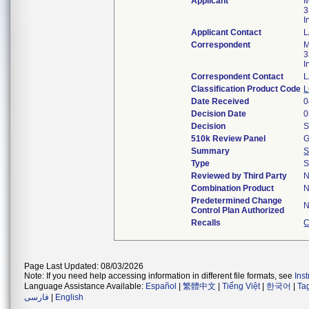
Applicant
M
3
I
Applicant Contact
L
Correspondent
M
3
I
Correspondent Contact
L
Classification Product Code
L
Date Received
0
Decision Date
0
Decision
S
510k Review Panel
G
Summary
S
Type
S
Reviewed by Third Party
Combination Product
Predetermined Change
Control Plan Authorized
Recalls
C
Page Last Updated: 08/03/2026
Note: If you need help accessing information in different file formats, see
Ins
Language Assistance Available:
Español
|
繁體中文
|
Tiếng Việt
|
한국어
|
Ta
فارسی
|
English