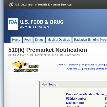
Home
Food
Drugs
Medical Devices
Radiation-Emitting Prod
510(k) Premarket Notification
FDA Home
Medical Devices
Databases
510(k)
|
DeNovo
|
Registration & Listing
|
CFR Title 21
|
Radiation-Emitting P
New Search
Device Classification Name
T
510(k) Number
K
Device Name
A