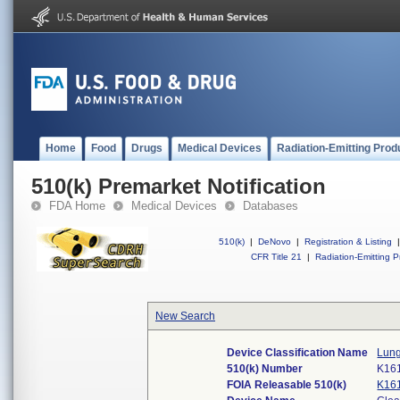
Home
Food
Drugs
Medical Devices
Radiation-Emitting Prod
510(k) Premarket Notification
FDA Home
Medical Devices
Databases
510(k)
|
DeNovo
|
Registration & Listing
|
CFR Title 21
|
Radiation-Emitting P
New Search
Device Classification Name
Lung
510(k) Number
K16
FOIA Releasable 510(k)
K16