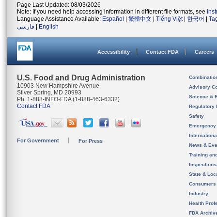
Page Last Updated: 08/03/2026
Note: If you need help accessing information in different file formats, see
Ins
Language Assistance Available:
Español
|
繁體中文
|
Tiếng Việt
|
한국어
|
Ta
فارسی
|
English
Accessibility
Contact FDA
Careers
U.S. Food and Drug Administration
Combinatio
10903 New Hampshire Avenue
Advisory C
Silver Spring, MD 20993
Science & 
Ph. 1-888-INFO-FDA (1-888-463-6332)
Contact FDA
Regulatory 
Safety
Emergency
Internation
For Government
For Press
News & Eve
Training an
Inspection
State & Loca
Consumers
Industry
Health Prof
FDA Archiv