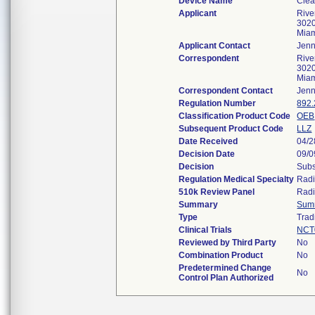
Device Name
Cle
Applicant
Rive
3020
Mia
Applicant Contact
Jenn
Correspondent
Rive
3020
Mia
Correspondent Contact
Jenn
Regulation Number
892
Classification Product Code
OEB
Subsequent Product Code
LLZ
Date Received
04/2
Decision Date
09/0
Decision
Subs
Regulation Medical Specialty
Radi
510k Review Panel
Radi
Summary
Sum
Type
Trad
Clinical Trials
NCT
Reviewed by Third Party
No
Combination Product
No
Predetermined Change
No
Control Plan Authorized