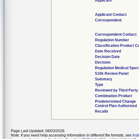
Applicant
Applicant Contact
Correspondent
Correspondent Contact
Regulation Number
Classification Product C
Date Received
Decision Date
Decision
Regulation Medical Speci
510k Review Panel
Summary
Type
Reviewed by Third Party
Combination Product
Predetermined Change
Control Plan Authorized
Recalls
Page Last Updated: 08/03/2026
Note: If you need help accessing information in different file formats, see
Ins