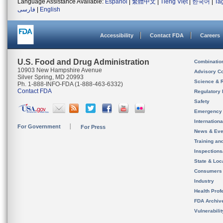
Language Assistance Available:
Español
|
繁體中文
|
Tiếng Việt
|
한국어
|
Ta
فارسی
|
English
Accessibility
Contact FDA
Careers
U.S. Food and Drug Administration
Combinatio
10903 New Hampshire Avenue
Advisory C
Silver Spring, MD 20993
Science & 
Ph. 1-888-INFO-FDA (1-888-463-6332)
Contact FDA
Regulatory 
Safety
Emergency
Internation
For Government
For Press
News & Eve
Training an
Inspection
State & Loca
Consumers
Industry
Health Prof
FDA Archiv
Vulnerabili