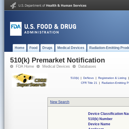
Home
Food
Drugs
Medical Devices
Radiation-Emitting Prod
510(k) Premarket Notification
FDA Home
Medical Devices
Databases
510(k)
|
DeNovo
|
Registration & Listing
|
CFR Title 21
|
Radiation-Emitting P
New Search
Device Classification N
510(k) Number
Device Name