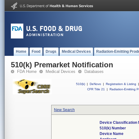
Home
Food
Drugs
Medical Devices
Radiation-Emitting Prod
510(k) Premarket Notification
FDA Home
Medical Devices
Databases
510(k)
|
DeNovo
|
Registration & Listing
|
CFR Title 21
|
Radiation-Emitting P
New Search
Device Classificatio
510(k) Number
Device Name