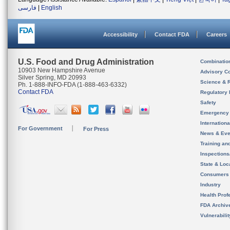
فارسی
|
English
Accessibility
Contact FDA
Careers
U.S. Food and Drug Administration
Combinatio
10903 New Hampshire Avenue
Advisory C
Silver Spring, MD 20993
Science & 
Ph. 1-888-INFO-FDA (1-888-463-6332)
Contact FDA
Regulatory 
Safety
Emergency
Internation
For Government
For Press
News & Eve
Training an
Inspection
State & Loca
Consumers
Industry
Health Prof
FDA Archiv
Vulnerabili