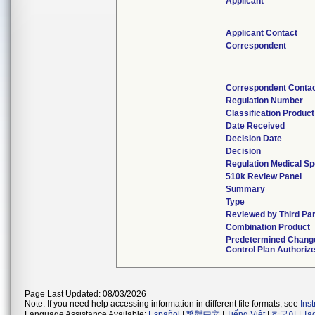
Applicant
Applicant Contact
Correspondent
Correspondent Conta
Regulation Number
Classification Produc
Date Received
Decision Date
Decision
Regulation Medical Sp
510k Review Panel
Summary
Type
Reviewed by Third Pa
Combination Product
Predetermined Chang
Control Plan Authoriz
Page Last Updated: 08/03/2026
Note: If you need help accessing information in different file formats, see
Ins
Language Assistance Available:
Español
|
繁體中文
|
Tiếng Việt
|
한국어
|
Ta