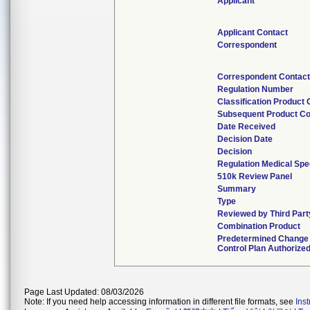
Applicant
Applicant Contact
Correspondent
Correspondent Contac
Regulation Number
Classification Product
Subsequent Product C
Date Received
Decision Date
Decision
Regulation Medical Spe
510k Review Panel
Summary
Type
Reviewed by Third Part
Combination Product
Predetermined Change
Control Plan Authorize
Page Last Updated: 08/03/2026
Note: If you need help accessing information in different file formats, see
Ins