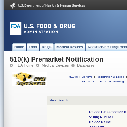
Home
Food
Drugs
Medical Devices
Radiation-Emitting Prod
510(k) Premarket Notification
FDA Home
Medical Devices
Databases
510(k)
|
DeNovo
|
Registration & Listing
|
CFR Title 21
|
Radiation-Emitting P
New Search
Device Classification
510(k) Number
Device Name