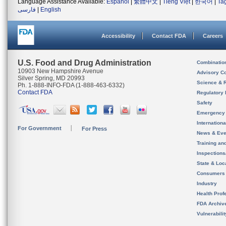
Language Assistance Available:
Español
|
繁體中文
|
Tiếng Việt
|
한국어
|
Ta
فارسی
|
English
Accessibility
Contact FDA
Careers
U.S. Food and Drug Administration
Combinatio
10903 New Hampshire Avenue
Advisory C
Silver Spring, MD 20993
Science & 
Ph. 1-888-INFO-FDA (1-888-463-6332)
Contact FDA
Regulatory 
Safety
Emergency
Internation
For Government
For Press
News & Eve
Training an
Inspection
State & Loca
Consumers
Industry
Health Prof
FDA Archiv
Vulnerabili