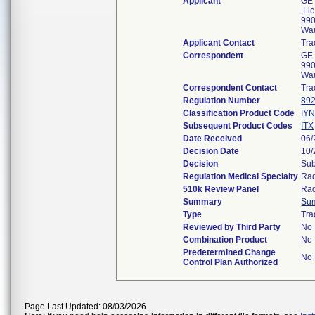
Applicant
GE 
,Llc
990
Wa
Applicant Contact
Tra
Correspondent
GE 
990
Wa
Correspondent Contact
Tra
Regulation Number
892
Classification Product Code
IY
Subsequent Product Codes
ITX
Date Received
06/
Decision Date
10/
Decision
Sub
Regulation Medical Specialty
Rad
510k Review Panel
Rad
Summary
Su
Type
Tra
Reviewed by Third Party
No
Combination Product
No
Predetermined Change
No
Control Plan Authorized
Page Last Updated: 08/03/2026