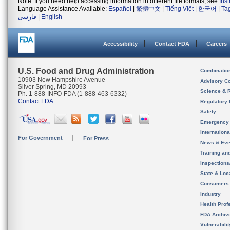
Note: If you need help accessing information in different file formats, see
Ins
Language Assistance Available:
Español
|
繁體中文
|
Tiếng Việt
|
한국어
|
Ta
فارسی
|
English
Accessibility
Contact FDA
Careers
U.S. Food and Drug Administration
Combinatio
10903 New Hampshire Avenue
Advisory C
Silver Spring, MD 20993
Science & 
Ph. 1-888-INFO-FDA (1-888-463-6332)
Contact FDA
Regulatory 
Safety
Emergency
Internation
For Government
For Press
News & Eve
Training an
Inspection
State & Loca
Consumers
Industry
Health Prof
FDA Archiv
Vulnerabili