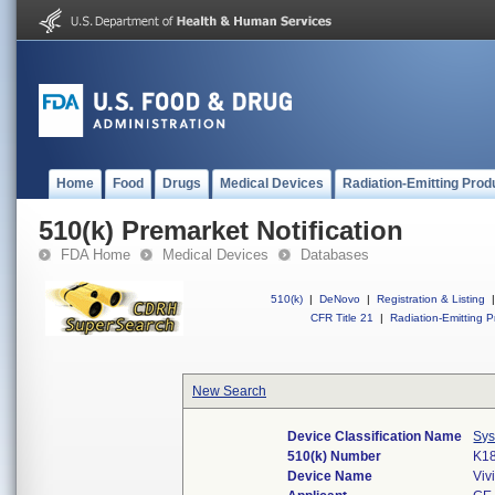
Home
Food
Drugs
Medical Devices
Radiation-Emitting Prod
510(k) Premarket Notification
FDA Home
Medical Devices
Databases
510(k)
|
DeNovo
|
Registration & Listing
|
CFR Title 21
|
Radiation-Emitting P
New Search
Device Classification Name
Sys
510(k) Number
K1
Device Name
Viv