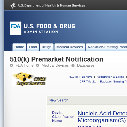
Home
Food
Drugs
Medical Devices
Radiation-Emitting Prod
510(k) Premarket Notification
FDA Home
Medical Devices
Databases
510(k)
|
DeNovo
|
Registration & Listing
|
CFR Title 21
|
Radiation-Emitting P
New Search
Nucleic Acid Dete
Device
Classification
Microorganism(S) 
Name