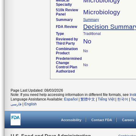
Microbiology
Medical
Specialty
510k Review
Microbiology
Panel
Summary
Summary
Decision Summar
FDA Review
Type
Traditional
Reviewed by
No
Third Party
Combination
No
Product
Predetermined
Change
No
Control Plan
Authorized
Page Last Updated: 08/03/2026
Note: If you need help accessing information in different file formats, see
Ins
Language Assistance Available:
Español
|
繁體中文
|
Tiếng Việt
|
한국어
|
Ta
فارسی
|
English
Accessibility
Contact FDA
Careers
Combinatio