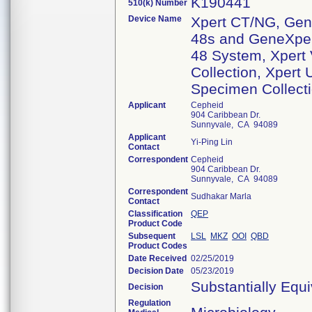
K190441
510(k) Number
Device Name
Xpert CT/NG, Gene
48s and GeneXpert
48 System, Xpert
Collection, Xpert
Specimen Collecti
Applicant
Cepheid
904 Caribbean Dr.
Sunnyvale, CA 94089
Applicant
Yi-Ping Lin
Contact
Correspondent
Cepheid
904 Caribbean Dr.
Sunnyvale, CA 94089
Correspondent
Sudhakar Marla
Contact
Classification
QEP
Product Code
Subsequent
LSL
MKZ
OOI
QBD
Product Codes
Date Received
02/25/2019
Decision Date
05/23/2019
Substantially Equ
Decision
Regulation