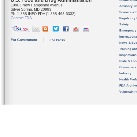
U.S. Food and Drug Administration
10903 New Hampshire Avenue
Advisory C
Silver Spring, MD 20993
Science & 
Ph. 1-888-INFO-FDA (1-888-463-6332)
Contact FDA
Regulatory 
Safety
Emergency
Internation
For Government
For Press
News & Eve
Training an
Inspection
State & Loca
Consumers
Industry
Health Prof
FDA Archiv
Vulnerabili