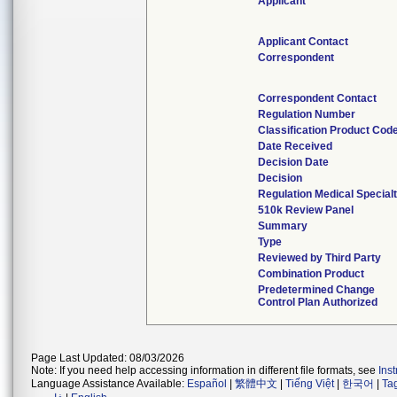
Applicant
Applicant Contact
Correspondent
Correspondent Contact
Regulation Number
Classification Product Cod
Date Received
Decision Date
Decision
Regulation Medical Special
510k Review Panel
Summary
Type
Reviewed by Third Party
Combination Product
Predetermined Change
Control Plan Authorized
Page Last Updated: 08/03/2026
Note: If you need help accessing information in different file formats, see
Ins
Language Assistance Available:
Español
|
繁體中文
|
Tiếng Việt
|
한국어
|
Ta