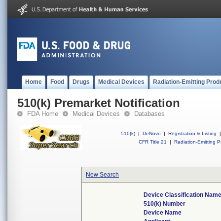
Home
Food
Drugs
Medical Devices
Radiation-Emitting Prod
510(k) Premarket Notification
FDA Home
Medical Devices
Databases
510(k)
|
DeNovo
|
Registration & Listing
|
CFR Title 21
|
Radiation-Emitting P
New Search
Device Classification Nam
510(k) Number
Device Name