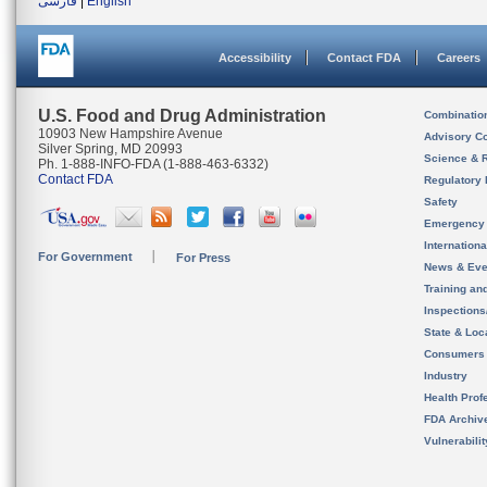
فارسی
|
English
Accessibility
Contact FDA
Careers
U.S. Food and Drug Administration
Combinatio
10903 New Hampshire Avenue
Advisory C
Silver Spring, MD 20993
Science & 
Ph. 1-888-INFO-FDA (1-888-463-6332)
Contact FDA
Regulatory 
Safety
Emergency
Internation
For Government
For Press
News & Eve
Training an
Inspection
State & Loca
Consumers
Industry
Health Prof
FDA Archiv
Vulnerabili