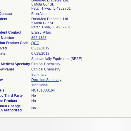
DreaMed Diabetes, Ltd.
5 Mota Gur St.
Petah Tikva, IL 4952701
Contact
Eran Atlas
dent
DreaMed Diabetes, Ltd.
5 Mota Gur St.
Petah Tikva, IL 4952701
dent Contact
Eran J. Atlas
n Number
862.1358
tion Product Code
QCC
ived
05/22/2019
Date
07/18/2019
Substantially Equivalent (SESE)
 Medical Specialty
Clinical Chemistry
ew Panel
Clinical Chemistry
Summary
ew
Decision Summary
Traditional
als
NCT01308164
y Third Party
No
on Product
No
ined Change
No
an Authorized