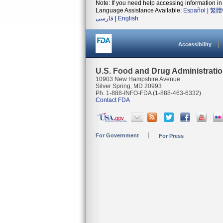
Note: If you need help accessing information in 
Language Assistance Available:
Español
|
繁體
فارسی
|
English
Accessibility
U.S. Food and Drug Administrati
10903 New Hampshire Avenue
Silver Spring, MD 20993
Ph. 1-888-INFO-FDA (1-888-463-6332)
Contact FDA
For Government
For Press