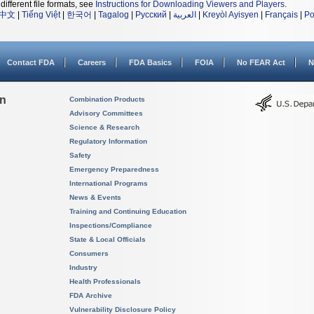
different file formats, see
Instructions for Downloading Viewers and Players
.
中文
|
Tiếng Việt
|
한국어
|
Tagalog
|
Русский
|
العربية
|
Kreyòl Ayisyen
|
Français
|
Po
Contact FDA
Careers
FDA Basics
FOIA
No FEAR Act
N
on
Combination Products
Advisory Committees
Science & Research
Regulatory Information
Safety
Emergency Preparedness
International Programs
News & Events
Training and Continuing Education
Inspections/Compliance
State & Local Officials
Consumers
Industry
Health Professionals
FDA Archive
Vulnerability Disclosure Policy