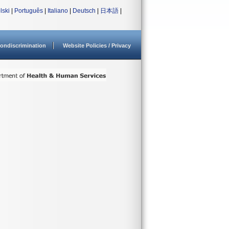
lski
|
Português
|
Italiano
|
Deutsch
|
日本語
|
ondiscrimination
Website Policies / Privacy