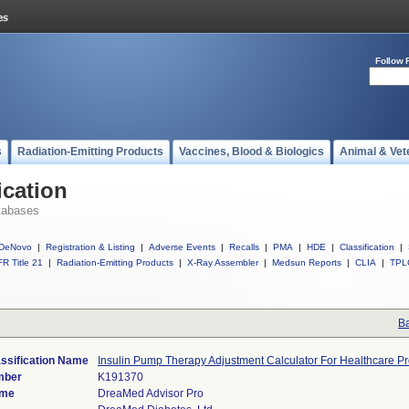
Follow 
s
Radiation-Emitting Products
Vaccines, Blood & Biologics
Animal & Vet
ication
tabases
DeNovo
|
Registration & Listing
|
Adverse Events
|
Recalls
|
PMA
|
HDE
|
Classification
|
R Title 21
|
Radiation-Emitting Products
|
X-Ray Assembler
|
Medsun Reports
|
CLIA
|
TPL
Ba
ssification Name
Insulin Pump Therapy Adjustment Calculator For Healthcare Pr
mber
K191370
ame
DreaMed Advisor Pro