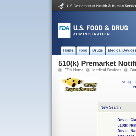
Home
Food
Drugs
Medical Device
510(k) Premarket Notif
FDA Home
Medical Devices
Da
510(k)
|
CF
New Search
Device Cla
510(k) Nu
Device N