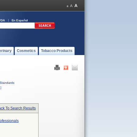
FDA
En Español
erinary
Cosmetics
Tobacco Products
Standards
C
ck To Search Results
ofessionals