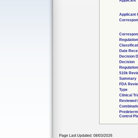
Applicant
Applicant 
Correspon
Correspon
Regulatio
Classifica
Date Rece
Decision 
Decision
Regulation
510k Revi
Summary
FDA Revi
Type
Clinical Tri
Reviewed b
Combinati
Predeterm
Control Pl
Page Last Updated: 08/03/2026