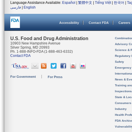
Language Assistance Available:
Español
|
繁體中文
|
Tiếng Việt
|
한국어
|
Ta
فارسی
|
English
Accessibility
Contact FDA
Careers
U.S. Food and Drug Administration
Combinatio
10903 New Hampshire Avenue
Advisory C
Silver Spring, MD 20993
Science & 
Ph. 1-888-INFO-FDA (1-888-463-6332)
Contact FDA
Regulatory 
Safety
Emergency
Internation
For Government
For Press
News & Eve
Training an
Inspection
State & Loca
Consumers
Industry
Health Prof
FDA Archiv
Vulnerabili