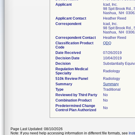
Applicant
Icad, Inc.
98 Spit Brook Rd., 
Nashua, NH 0306
Applicant Contact
Heather Reed
Correspondent
Icad, Inc.
98 Spit Brook Rd., 
Nashua, NH 0306
Correspondent Contact
Heather Reed
Classification Product
QDQ
Code
Date Received
07/26/2019
Decision Date
10/04/2019
Decision
Substantially Equi
Regulation Medical
Radiology
Specialty
510k Review Panel
Radiology
Summary
Summary
Type
Traditional
Reviewed by Third Party
No
Combination Product
No
Predetermined Change
No
Control Plan Authorized
Page Last Updated: 08/10/2026
Note: If you need help accessing information in different file formats, see
Ins