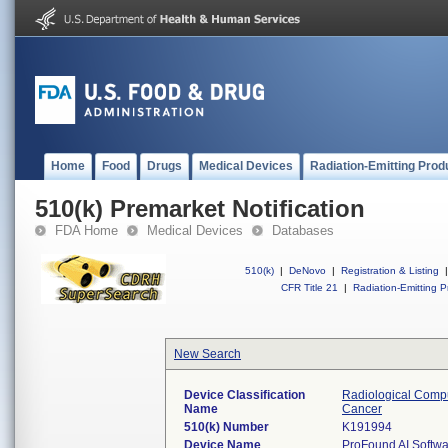
Home
Food
Drugs
Medical Devices
Radiation-Emitting Prod
510(k) Premarket Notification
FDA Home
Medical Devices
Databases
510(k)
|
DeNovo
|
Registration & Listing
|
CFR Title 21
|
Radiation-Emitting P
New Search
Device Classification
Radiological Compu
Name
Cancer
510(k) Number
K191994
Device Name
ProFound AI Softwa