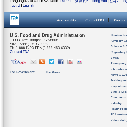
Language Assistance Available:
Español
|
繁體中文
|
Tiếng Việt
|
한국어
|
Ta
فارسی
|
English
Accessibility
Contact FDA
Careers
U.S. Food and Drug Administration
Combinatio
10903 New Hampshire Avenue
Advisory C
Silver Spring, MD 20993
Science & 
Ph. 1-888-INFO-FDA (1-888-463-6332)
Contact FDA
Regulatory 
Safety
Emergency
Internation
For Government
For Press
News & Eve
Training an
Inspection
State & Loca
Consumers
Industry
Health Prof
FDA Archiv
Vulnerabili