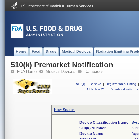
Home
Food
Drugs
Medical Devices
Radiation-Emitting Prod
510(k) Premarket Notification
FDA Home
Medical Devices
Databases
510(k)
|
DeNovo
|
Registration & Listing
|
CFR Title 21
|
Radiation-Emitting P
New Search
Device Classification Name
Sys
510(k) Number
K19
Device Name
Aqui