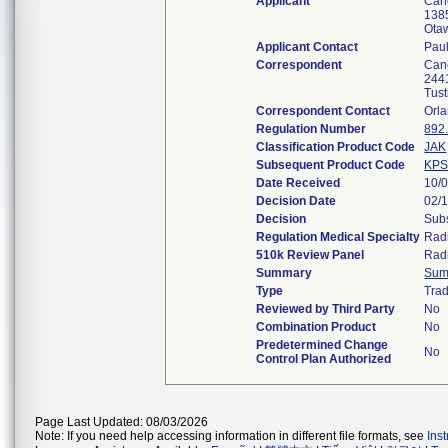
Applicant
Can
138
Ota
Applicant Contact
Paul
Correspondent
Can
2441
Tus
Correspondent Contact
Orl
Regulation Number
892
Classification Product Code
JAK
Subsequent Product Code
KP
Date Received
10/
Decision Date
02/
Decision
Subs
Regulation Medical Specialty
Rad
510k Review Panel
Rad
Summary
Sum
Type
Trad
Reviewed by Third Party
No
Combination Product
No
Predetermined Change
No
Control Plan Authorized
Page Last Updated: 08/03/2026
Note: If you need help accessing information in different file formats, see
Ins