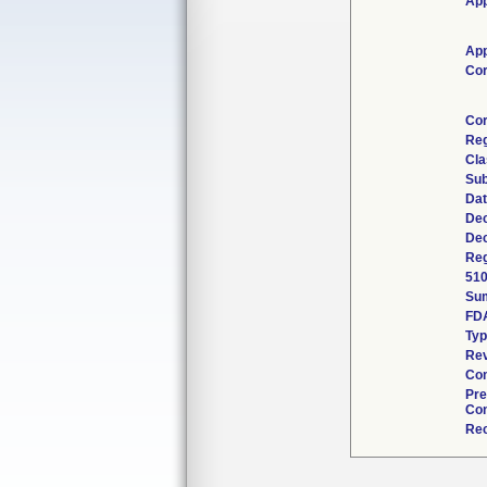
App
App
Cor
Cor
Reg
Cla
Sub
Dat
Dec
Dec
Reg
510
Su
FD
Ty
Rev
Com
Pre
Con
Rec