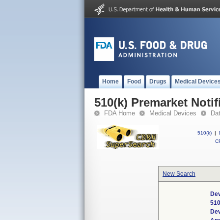
Home
Food
Drugs
Medical Device
510(k) Premarket Notif
FDA Home
Medical Devices
Da
510(k)
|
CF
New Search
Dev
510
De