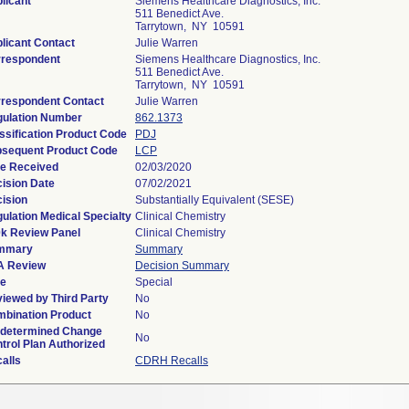
licant
Siemens Healthcare Diagnostics, Inc.
511 Benedict Ave.
Tarrytown, NY 10591
licant Contact
Julie Warren
respondent
Siemens Healthcare Diagnostics, Inc.
511 Benedict Ave.
Tarrytown, NY 10591
respondent Contact
Julie Warren
ulation Number
862.1373
ssification Product Code
PDJ
sequent Product Code
LCP
e Received
02/03/2020
ision Date
07/02/2021
ision
Substantially Equivalent (SESE)
ulation Medical Specialty
Clinical Chemistry
k Review Panel
Clinical Chemistry
mmary
Summary
A Review
Decision Summary
pe
Special
iewed by Third Party
No
bination Product
No
determined Change
No
trol Plan Authorized
alls
CDRH Recalls