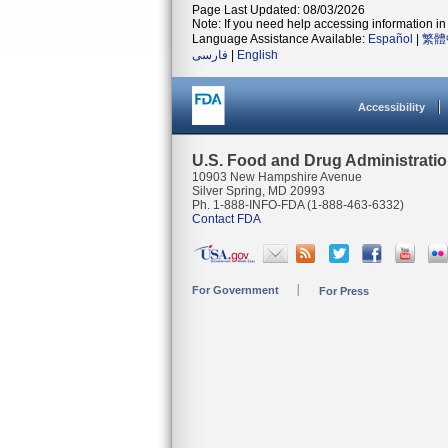
Page Last Updated: 08/03/2026
Note: If you need help accessing information in 
Language Assistance Available:
Español
|
繁體
فارسی
|
English
Accessibility
U.S. Food and Drug Administrati
10903 New Hampshire Avenue
Silver Spring, MD 20993
Ph. 1-888-INFO-FDA (1-888-463-6332)
Contact FDA
For Government
For Press