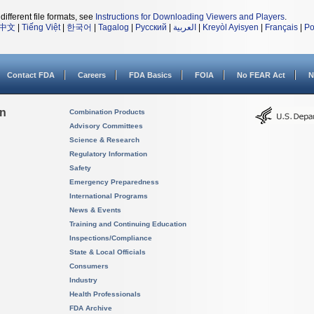
different file formats, see
Instructions for Downloading Viewers and Players
.
中文
|
Tiếng Việt
|
한국어
|
Tagalog
|
Русский
|
العربية
|
Kreyòl Ayisyen
|
Français
|
Po
Contact FDA
Careers
FDA Basics
FOIA
No FEAR Act
N
on
Combination Products
Advisory Committees
Science & Research
Regulatory Information
Safety
Emergency Preparedness
International Programs
News & Events
Training and Continuing Education
Inspections/Compliance
State & Local Officials
Consumers
Industry
Health Professionals
FDA Archive