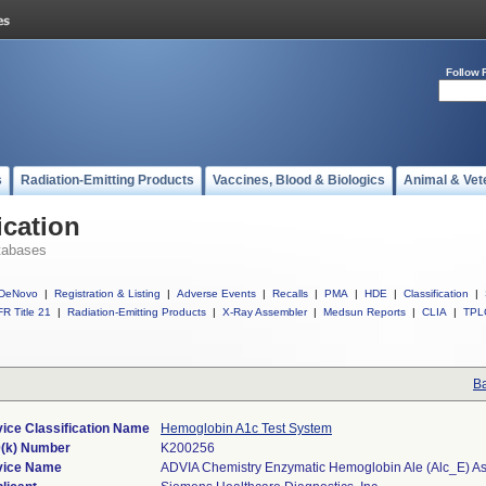
Follow 
s
Radiation-Emitting Products
Vaccines, Blood & Biologics
Animal & Vet
ication
tabases
DeNovo
|
Registration & Listing
|
Adverse Events
|
Recalls
|
PMA
|
HDE
|
Classification
|
R Title 21
|
Radiation-Emitting Products
|
X-Ray Assembler
|
Medsun Reports
|
CLIA
|
TPL
Ba
ice Classification Name
Hemoglobin A1c Test System
(k) Number
K200256
vice Name
ADVIA Chemistry Enzymatic Hemoglobin Ale (Alc_E) A