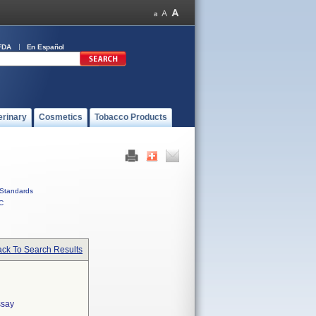
FDA
En Español
erinary
Cosmetics
Tobacco Products
Standards
C
ck To Search Results
ssay