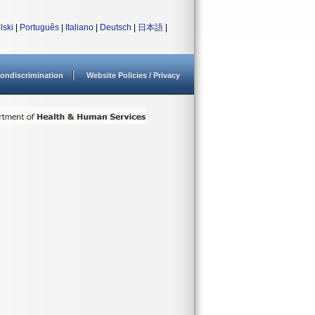
lski
|
Português
|
Italiano
|
Deutsch
|
日本語
|
ondiscrimination
Website Policies / Privacy