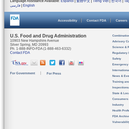
Language Assistance Available:
Español
|
繁體中文
|
Tiếng Việt
|
한국어
|
Ta
فارسی
|
English
Accessibility
Contact FDA
Careers
U.S. Food and Drug Administration
Combinatio
10903 New Hampshire Avenue
Advisory C
Silver Spring, MD 20993
Science & 
Ph. 1-888-INFO-FDA (1-888-463-6332)
Contact FDA
Regulatory 
Safety
Emergency
Internation
For Government
For Press
News & Eve
Training an
Inspection
State & Loca
Consumers
Industry
Health Prof
FDA Archiv
Vulnerabili