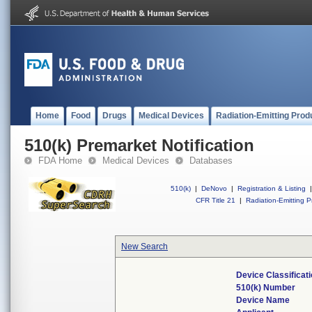
Home
Food
Drugs
Medical Devices
Radiation-Emitting Prod
510(k) Premarket Notification
FDA Home
Medical Devices
Databases
510(k)
|
DeNovo
|
Registration & Listing
|
CFR Title 21
|
Radiation-Emitting P
New Search
Device Classifica
510(k) Number
Device Name