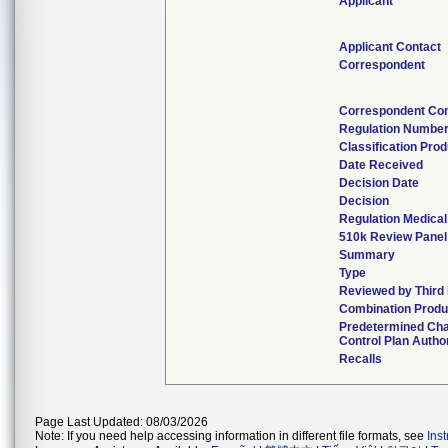
Applicant
Applicant Contact
Correspondent
Correspondent Con
Regulation Numbe
Classification Pro
Date Received
Decision Date
Decision
Regulation Medical
510k Review Panel
Summary
Type
Reviewed by Third 
Combination Produ
Predetermined Ch
Control Plan Autho
Recalls
Page Last Updated: 08/03/2026
Note: If you need help accessing information in different file formats, see
Ins