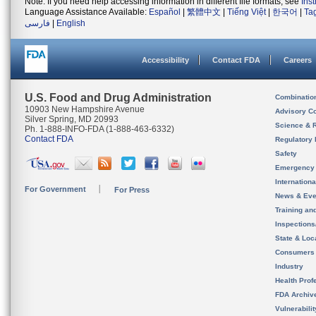
Note: If you need help accessing information in different file formats, see
Ins
Language Assistance Available:
Español
|
繁體中文
|
Tiếng Việt
|
한국어
|
Ta
فارسی
|
English
Accessibility
Contact FDA
Careers
U.S. Food and Drug Administration
Combinatio
10903 New Hampshire Avenue
Advisory C
Silver Spring, MD 20993
Science & 
Ph. 1-888-INFO-FDA (1-888-463-6332)
Contact FDA
Regulatory 
Safety
Emergency
Internation
For Government
For Press
News & Eve
Training an
Inspection
State & Loca
Consumers
Industry
Health Prof
FDA Archiv
Vulnerabili