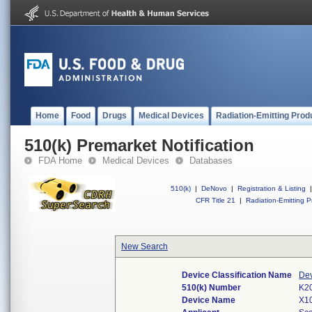
Home
Food
Drugs
Medical Devices
Radiation-Emitting Prod
510(k) Premarket Notification
FDA Home
Medical Devices
Databases
510(k)
|
DeNovo
|
Registration & Listing
|
CFR Title 21
|
Radiation-Emitting P
New Search
Device Classification Name
Dev
510(k) Number
K2
Device Name
X10