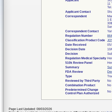
Applicant
Sco
11 
Tel
Applicant Contact
Sh
Correspondent
Man
1 
30t
Sa
Correspondent Contact
Yar
Regulation Number
86
Classification Product Code
JO
Date Received
05
Decision Date
10
Decision
Sub
Regulation Medical Specialty
He
510k Review Panel
He
Summary
Su
FDA Review
De
Type
Tra
Reviewed by Third Party
No
Combination Product
No
Predetermined Change
No
Control Plan Authorized
Page Last Updated: 08/03/2026