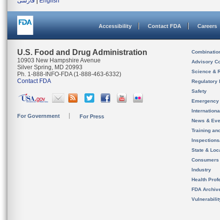
فارسی
|
English
Accessibility
Contact FDA
Careers
U.S. Food and Drug Administration
Combinatio
10903 New Hampshire Avenue
Advisory C
Silver Spring, MD 20993
Science & 
Ph. 1-888-INFO-FDA (1-888-463-6332)
Contact FDA
Regulatory 
Safety
Emergency
Internation
For Government
For Press
News & Eve
Training an
Inspection
State & Loca
Consumers
Industry
Health Prof
FDA Archiv
Vulnerabili