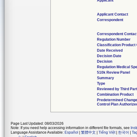
Applicant
Applicant Contact
Correspondent
Correspondent Contac
Regulation Number
Classification Product
Date Received
Decision Date
Decision
Regulation Medical Spe
510k Review Panel
Summary
Type
Reviewed by Third Par
Combination Product
Predetermined Chang
Control Plan Authorize
Page Last Updated: 08/03/2026
Note: If you need help accessing information in different file formats, see
Ins
Language Assistance Available:
Español
|
繁體中文
|
Tiếng Việt
|
한국어
|
Ta