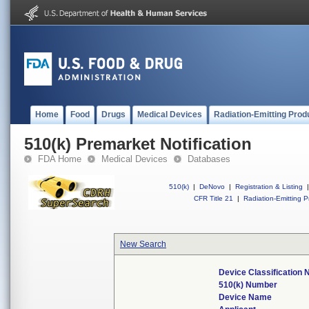
Home
Food
Drugs
Medical Devices
Radiation-Emitting Prod
510(k) Premarket Notification
FDA Home
Medical Devices
Databases
510(k)
|
DeNovo
|
Registration & Listing
|
CFR Title 21
|
Radiation-Emitting P
New Search
Device Classification
510(k) Number
Device Name