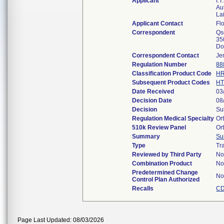
Applicant
I.
Au
La
Applicant Contact
Flo
Correspondent
Qs
35
Do
Correspondent Contact
Je
Regulation Number
88
Classification Product Code
H
Subsequent Product Codes
H
Date Received
03
Decision Date
08
Decision
Su
Regulation Medical Specialty
Or
510k Review Panel
Or
Summary
Su
Type
Tr
Reviewed by Third Party
N
Combination Product
N
Predetermined Change
N
Control Plan Authorized
Recalls
CD
Page Last Updated: 08/03/2026