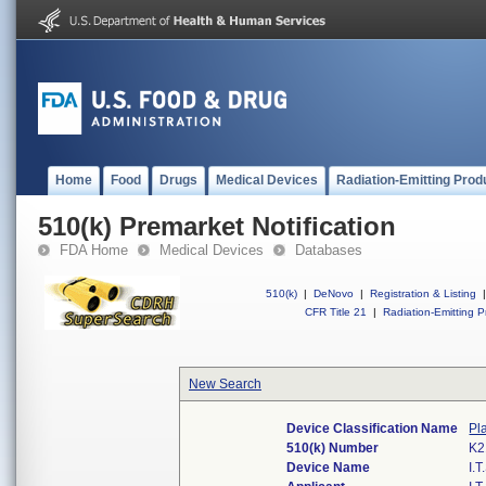
Home
Food
Drugs
Medical Devices
Radiation-Emitting Prod
510(k) Premarket Notification
FDA Home
Medical Devices
Databases
510(k)
|
DeNovo
|
Registration & Listing
|
CFR Title 21
|
Radiation-Emitting P
New Search
Device Classification Name
Pl
510(k) Number
K2
Device Name
I.