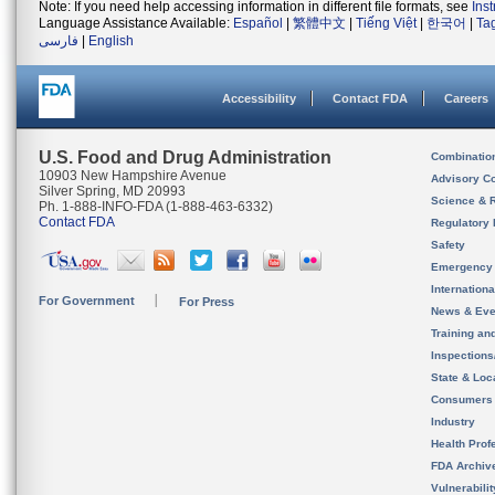
Note: If you need help accessing information in different file formats, see
Ins
Language Assistance Available:
Español
|
繁體中文
|
Tiếng Việt
|
한국어
|
Ta
فارسی
|
English
Accessibility
Contact FDA
Careers
U.S. Food and Drug Administration
Combinatio
10903 New Hampshire Avenue
Advisory C
Silver Spring, MD 20993
Science & 
Ph. 1-888-INFO-FDA (1-888-463-6332)
Contact FDA
Regulatory 
Safety
Emergency
Internation
For Government
For Press
News & Eve
Training an
Inspection
State & Loca
Consumers
Industry
Health Prof
FDA Archiv
Vulnerabili