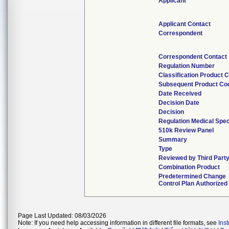
Applicant
Applicant Contact
Correspondent
Correspondent Contact
Regulation Number
Classification Product 
Subsequent Product Co
Date Received
Decision Date
Decision
Regulation Medical Spec
510k Review Panel
Summary
Type
Reviewed by Third Part
Combination Product
Predetermined Change
Control Plan Authorized
Page Last Updated: 08/03/2026
Note: If you need help accessing information in different file formats, see
Ins