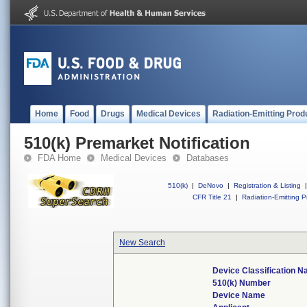
Home
Food
Drugs
Medical Devices
Radiation-Emitting Prod
510(k) Premarket Notification
FDA Home
Medical Devices
Databases
510(k)
|
DeNovo
|
Registration & Listing
|
CFR Title 21
|
Radiation-Emitting P
New Search
Device Classification 
510(k) Number
Device Name