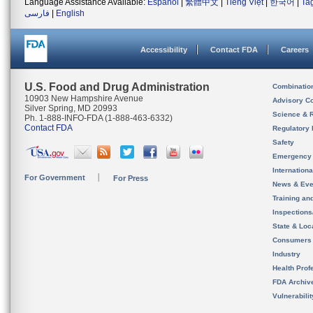
Language Assistance Available:
Español
|
繁體中文
|
Tiếng Việt
|
한국어
|
Ta
فارسی
|
English
Accessibility
Contact FDA
Careers
U.S. Food and Drug Administration
Combinatio
10903 New Hampshire Avenue
Advisory C
Silver Spring, MD 20993
Science & 
Ph. 1-888-INFO-FDA (1-888-463-6332)
Contact FDA
Regulatory 
Safety
Emergency
Internation
For Government
For Press
News & Eve
Training an
Inspection
State & Loca
Consumers
Industry
Health Prof
FDA Archiv
Vulnerabili