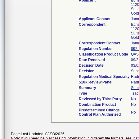
Applicant
Isch
1120
Suit
Gol
Applicant Contact
Jam
Correspondent
Isch
1120
Suit
Gol
Correspondent Contact
Jam
Regulation Number
892
Classification Product Code
QAS
Date Received
09/2
Decision Date
03/0
Decision
Subs
Regulation Medical Specialty
Radi
510k Review Panel
Radi
Summary
Sum
Type
Trad
Reviewed by Third Party
No
Combination Product
No
Predetermined Change
No
Control Plan Authorized
Page Last Updated: 08/03/2026
Note: If you need help accessing information in different file formats, see
Ins