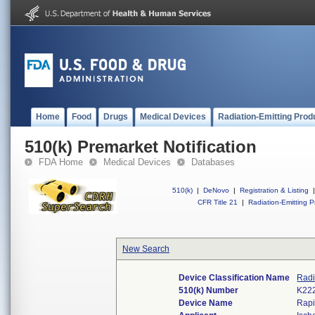
Home
Food
Drugs
Medical Devices
Radiation-Emitting Prod
510(k) Premarket Notification
FDA Home
Medical Devices
Databases
510(k)
|
DeNovo
|
Registration & Listing
|
CFR Title 21
|
Radiation-Emitting P
New Search
Device Classification Name
Radi
510(k) Number
K22
Device Name
Rapi