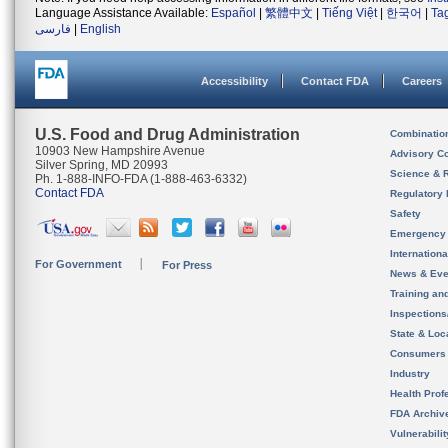
Language Assistance Available:
Español
|
繁體中文
|
Tiếng Việt
|
한국어
|
Ta
فارسی
|
English
Accessibility
Contact FDA
Careers
U.S. Food and Drug Administration
Combinatio
10903 New Hampshire Avenue
Advisory C
Silver Spring, MD 20993
Science & 
Ph. 1-888-INFO-FDA (1-888-463-6332)
Contact FDA
Regulatory 
Safety
Emergency
Internation
For Government
For Press
News & Eve
Training an
Inspection
State & Loca
Consumers
Industry
Health Prof
FDA Archiv
Vulnerabili