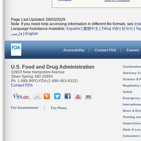
Page Last Updated: 08/03/2026
Note: If you need help accessing information in different file formats, see
Ins
Language Assistance Available:
Español
|
繁體中文
|
Tiếng Việt
|
한국어
|
Ta
فارسی
|
English
Accessibility
Contact FDA
Careers
U.S. Food and Drug Administration
Combinatio
10903 New Hampshire Avenue
Advisory C
Silver Spring, MD 20993
Science & 
Ph. 1-888-INFO-FDA (1-888-463-6332)
Contact FDA
Regulatory 
Safety
Emergency
Internation
For Government
For Press
News & Eve
Training an
Inspection
State & Loca
Consumers