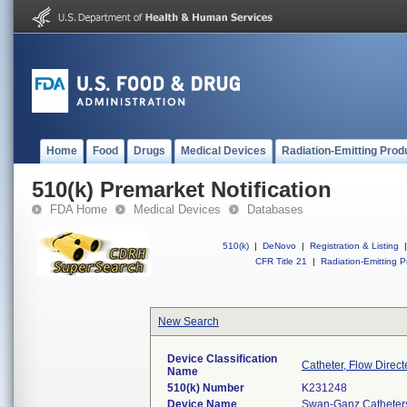
Home
Food
Drugs
Medical Devices
Radiation-Emitting Prod
510(k) Premarket Notification
FDA Home
Medical Devices
Databases
510(k)
|
DeNovo
|
Registration & Listing
|
CFR Title 21
|
Radiation-Emitting P
New Search
Device Classification
Catheter, Flow Direct
Name
510(k) Number
K231248
Device Name
Swan-Ganz Catheters,