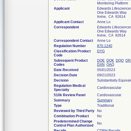
Monitoring Platform
Applicant
Edwards Lifescience
One Edwards Way
Irvine, CA 92614
Applicant Contact
Anne Lo
Correspondent
Edwards Lifescience
One Edwards Way
Irvine, CA 92614
Correspondent Contact
Anne Lo
Regulation Number
870.1240
Classification Product
DYG
Code
Subsequent Product
DQE
DQK
DQO
DR
Codes
DXN
QAQ
Date Received
05/01/2023
Decision Date
09/21/2023
Decision
Substantially Equiva
Regulation Medical
Cardiovascular
Specialty
510k Review Panel
Cardiovascular
Summary
Summary
Type
Traditional
Reviewed by Third Party
No
Combination Product
No
Predetermined Change
No
Control Plan Authorized
Recalls
CDRH Recalls