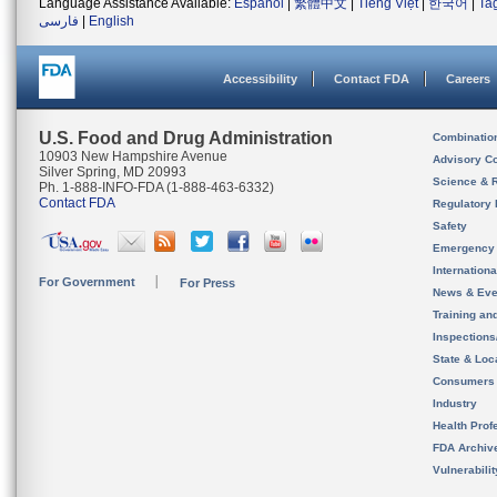
Language Assistance Available:
Español
|
繁體中文
|
Tiếng Việt
|
한국어
|
Ta
فارسی
|
English
Accessibility
Contact FDA
Careers
U.S. Food and Drug Administration
Combinatio
10903 New Hampshire Avenue
Advisory C
Silver Spring, MD 20993
Science & 
Ph. 1-888-INFO-FDA (1-888-463-6332)
Contact FDA
Regulatory 
Safety
Emergency
Internation
For Government
For Press
News & Eve
Training an
Inspection
State & Loca
Consumers
Industry
Health Prof
FDA Archiv
Vulnerabili