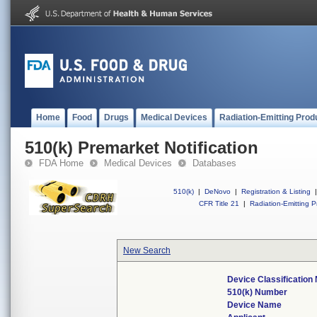
Home
Food
Drugs
Medical Devices
Radiation-Emitting Prod
510(k) Premarket Notification
FDA Home
Medical Devices
Databases
510(k)
|
DeNovo
|
Registration & Listing
|
CFR Title 21
|
Radiation-Emitting P
New Search
Device Classificatio
510(k) Number
Device Name