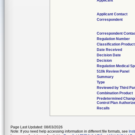
Applicant
Applicant Contact
Correspondent
Correspondent Conta
Regulation Number
Classification Produc
Date Received
Decision Date
Decision
Regulation Medical Sp
510k Review Panel
Summary
Type
Reviewed by Third Pa
Combination Product
Predetermined Chang
Control Plan Authoriz
Recalls
Page Last Updated: 08/03/2026
Note: If you need help accessing information in different file formats, see
Ins