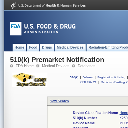
Home
Food
Drugs
Medical Devices
Radiation-Emitting Prod
510(k) Premarket Notification
FDA Home
Medical Devices
Databases
510(k)
|
DeNovo
|
Registration & Listing
|
CFR Title 21
|
Radiation-Emitting P
New Search
Device Classification Name
Hemos
510(k) Number
K250
Device Name
MFUS