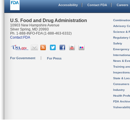
Accessibility
Contact FDA
Careers
U.S. Food and Drug Administration
Combinatio
10903 New Hampshire Avenue
Advisory C
Silver Spring, MD 20993
Science & 
Ph. 1-888-INFO-FDA (1-888-463-6332)
Contact FDA
Regulatory 
Safety
Emergency
Internation
For Government
For Press
News & Eve
Training an
Inspection
State & Loca
Consumers
Industry
Health Prof
FDA Archiv
Vulnerabili