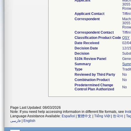
Applicant
Machi
3055 
Rosw
Applicant Contact
Tiffin
Correspondent
Machi
3055 
Rosw
Correspondent Contact
Tiffin
Classification Product Code
QSY
Date Received
02/0
Decision Date
12/1
Decision
Subst
510k Review Panel
Gener
Summary
Sum
Type
Tradi
Reviewed by Third Party
No
Combination Product
No
Predetermined Change
No
Control Plan Authorized
Page Last Updated: 08/03/2026
Note: If you need help accessing information in different file formats, see
Ins
Language Assistance Available:
Español
|
繁體中文
|
Tiếng Việt
|
한국어
|
Ta
فارسی
|
English