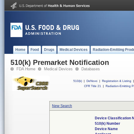
Home
Food
Drugs
Medical Devices
Radiation-Emitting Prod
510(k) Premarket Notification
FDA Home
Medical Devices
Databases
510(k)
|
DeNovo
|
Registration & Listing
|
CFR Title 21
|
Radiation-Emitting P
New Search
Device Classification
510(k) Number
Device Name