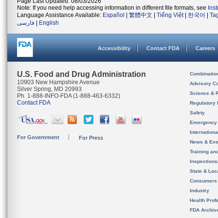
Page Last Updated: 08/03/2026
Note: If you need help accessing information in different file formats, see
Ins
Language Assistance Available:
Español
|
繁體中文
|
Tiếng Việt
|
한국어
|
Ta
فارسی
|
English
Accessibility
Contact FDA
Careers
U.S. Food and Drug Administration
Combinatio
10903 New Hampshire Avenue
Advisory C
Silver Spring, MD 20993
Science & 
Ph. 1-888-INFO-FDA (1-888-463-6332)
Contact FDA
Regulatory 
Safety
Emergency
Internation
For Government
For Press
News & Eve
Training an
Inspection
State & Loca
Consumers
Industry
Health Prof
FDA Archiv