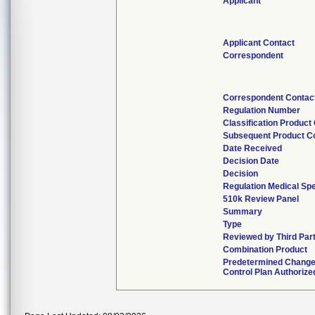
Applicant
Applicant Contact
Correspondent
Correspondent Contac
Regulation Number
Classification Product
Subsequent Product C
Date Received
Decision Date
Decision
Regulation Medical Spe
510k Review Panel
Summary
Type
Reviewed by Third Par
Combination Product
Predetermined Chang
Control Plan Authorize