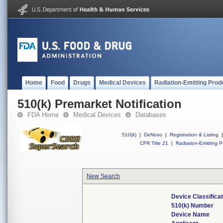
Home
Food
Drugs
Medical Devices
Radiation-Emitting Prod
510(k) Premarket Notification
FDA Home
Medical Devices
Databases
510(k)
|
DeNovo
|
Registration & Listing
|
CFR Title 21
|
Radiation-Emitting P
New Search
Device Classifica
510(k) Number
Device Name