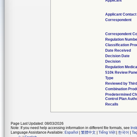
Applicant
Applicant Contact
Correspondent
Correspondent Co
Regulation Numbe
Classification Pr
Date Received
Decision Date
Decision
Regulation Medica
510k Review Pane
Type
Reviewed by Third
Combination Prod
Predetermined C
Control Plan Auth
Recalls
Page Last Updated: 08/03/2026
Note: If you need help accessing information in different file formats, see
Ins
Language Assistance Available:
Español
|
繁體中文
|
Tiếng Việt
|
한국어
|
Ta