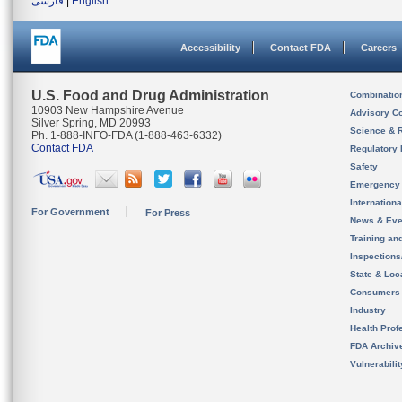
فارسی
|
English
Accessibility
Contact FDA
Careers
U.S. Food and Drug Administration
Combinatio
10903 New Hampshire Avenue
Advisory C
Silver Spring, MD 20993
Science & 
Ph. 1-888-INFO-FDA (1-888-463-6332)
Contact FDA
Regulatory 
Safety
Emergency
Internation
For Government
For Press
News & Eve
Training an
Inspection
State & Loca
Consumers
Industry
Health Prof
FDA Archiv
Vulnerabili