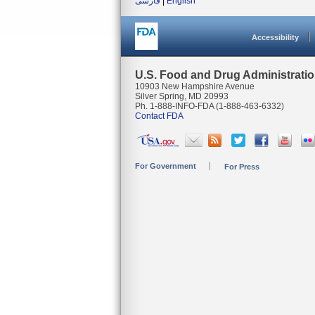
فارسی
|
English
Accessibility
U.S. Food and Drug Administrati
10903 New Hampshire Avenue
Silver Spring, MD 20993
Ph. 1-888-INFO-FDA (1-888-463-6332)
Contact FDA
For Government
For Press