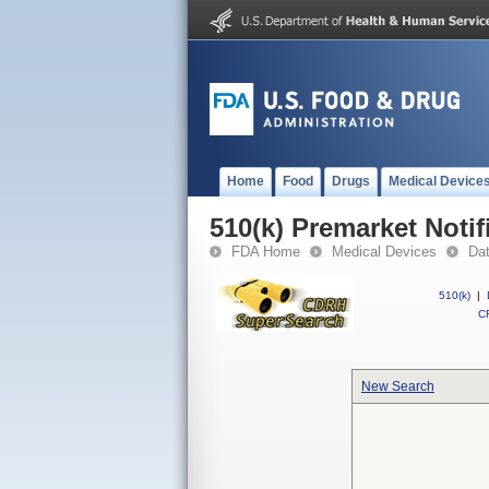
Home
Food
Drugs
Medical Device
510(k) Premarket Notif
FDA Home
Medical Devices
Da
510(k)
|
CF
New Search