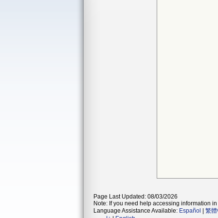
Page Last Updated: 08/03/2026
Note: If you need help accessing information in 
Language Assistance Available:
Español
|
繁體