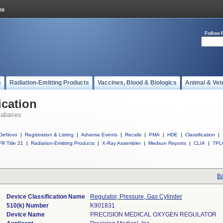
Follow 
s
Radiation-Emitting Products
Vaccines, Blood & Biologics
Animal & Vet
ication
tabases
DeNovo
|
Registration & Listing
|
Adverse Events
|
Recalls
|
PMA
|
HDE
|
Classification
|
R Title 21
|
Radiation-Emitting Products
|
X-Ray Assembler
|
Medsun Reports
|
CLIA
|
TPL
Ba
Device Classification Name
Regulator, Pressure, Gas Cylinder
510(k) Number
K901831
Device Name
PRECISION MEDICAL OXYGEN REGULATOR