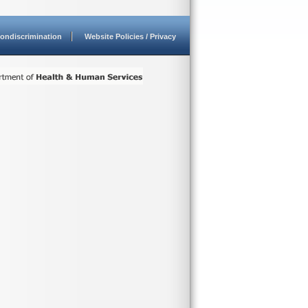
ondiscrimination
Website Policies / Privacy