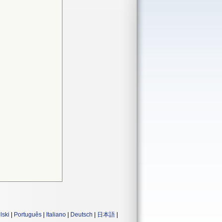
lski
|
Português
|
Italiano
|
Deutsch
|
日本語
|