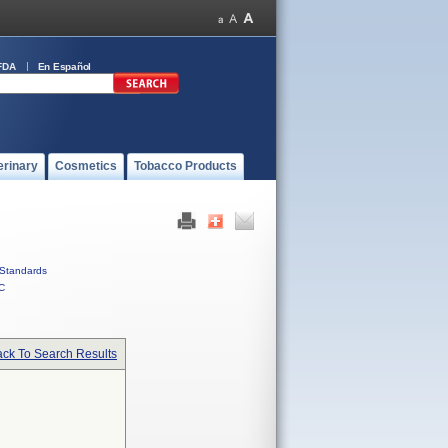
FDA
En Español
erinary
Cosmetics
Tobacco Products
Standards
C
ck To Search Results