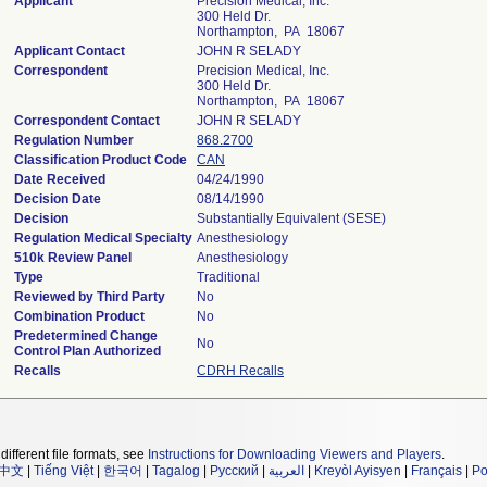
Applicant
Precision Medical, Inc.
300 Held Dr.
Northampton, PA 18067
Applicant Contact
JOHN R SELADY
Correspondent
Precision Medical, Inc.
300 Held Dr.
Northampton, PA 18067
Correspondent Contact
JOHN R SELADY
Regulation Number
868.2700
Classification Product Code
CAN
Date Received
04/24/1990
Decision Date
08/14/1990
Decision
Substantially Equivalent (SESE)
Regulation Medical Specialty
Anesthesiology
510k Review Panel
Anesthesiology
Type
Traditional
Reviewed by Third Party
No
Combination Product
No
Predetermined Change
No
Control Plan Authorized
Recalls
CDRH Recalls
different file formats, see
Instructions for Downloading Viewers and Players
.
中文
|
Tiếng Việt
|
한국어
|
Tagalog
|
Русский
|
العربية
|
Kreyòl Ayisyen
|
Français
|
Po