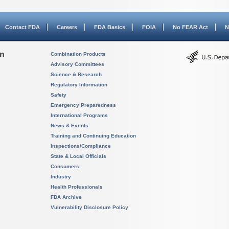
Contact FDA
Careers
FDA Basics
FOIA
No FEAR Act
N
on
Combination Products
Advisory Committees
Science & Research
Regulatory Information
Safety
Emergency Preparedness
International Programs
News & Events
Training and Continuing Education
Inspections/Compliance
State & Local Officials
Consumers
Industry
Health Professionals
FDA Archive
Vulnerability Disclosure Policy