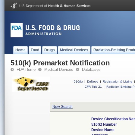
Home
Food
Drugs
Medical Devices
Radiation-Emitting Prod
510(k) Premarket Notification
FDA Home
Medical Devices
Databases
510(k)
|
DeNovo
|
Registration & Listing
|
CFR Title 21
|
Radiation-Emitting P
New Search
Device Classification N
510(k) Number
Device Name