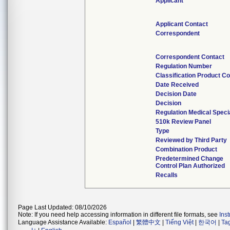
Applicant
Applicant Contact
Correspondent
Correspondent Contact
Regulation Number
Classification Product C
Date Received
Decision Date
Decision
Regulation Medical Speci
510k Review Panel
Type
Reviewed by Third Party
Combination Product
Predetermined Change
Control Plan Authorized
Recalls
Page Last Updated: 08/10/2026
Note: If you need help accessing information in different file formats, see
Ins
Language Assistance Available:
Español
|
繁體中文
|
Tiếng Việt
|
한국어
|
Ta