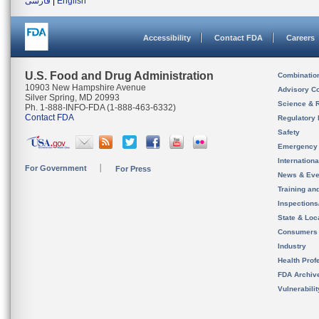
فارسی
|
English
Accessibility
Contact FDA
Careers
U.S. Food and Drug Administration
Combinatio
10903 New Hampshire Avenue
Advisory C
Silver Spring, MD 20993
Science & 
Ph. 1-888-INFO-FDA (1-888-463-6332)
Contact FDA
Regulatory 
Safety
Emergency
Internation
For Government
For Press
News & Eve
Training an
Inspection
State & Loca
Consumers
Industry
Health Prof
FDA Archiv
Vulnerabili