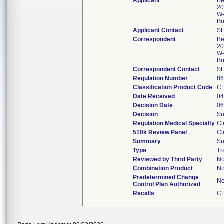
Applicant
Be
20
W
Br
Applicant Contact
S
Correspondent
Be
20
W
Br
Correspondent Contact
S
Regulation Number
86
Classification Product Code
C
Date Received
04
Decision Date
06
Decision
Su
Regulation Medical Specialty
Cl
510k Review Panel
Cl
Summary
S
Type
Tr
Reviewed by Third Party
N
Combination Product
N
Predetermined Change
N
Control Plan Authorized
Recalls
CD