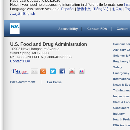
Page Last Updated: 08/03/2026
Note: If you need help accessing information in different file formats, see
Ins
Language Assistance Available:
Español
|
繁體中文
|
Tiếng Việt
|
한국어
|
Ta
فارسی
|
English
Accessibility
Contact FDA
Careers
U.S. Food and Drug Administration
Combinatio
10903 New Hampshire Avenue
Advisory C
Silver Spring, MD 20993
Science & 
Ph. 1-888-INFO-FDA (1-888-463-6332)
Contact FDA
Regulatory 
Safety
Emergency
Internation
For Government
For Press
News & Eve
Training an
Inspection
State & Loca
Consumers
Industry
Health Prof
FDA Archiv