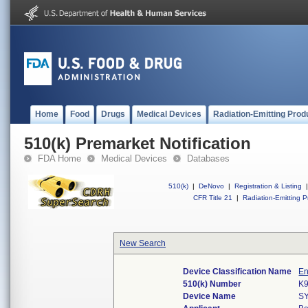
Home
Food
Drugs
Medical Devices
Radiation-Emitting Prod
510(k) Premarket Notification
FDA Home
Medical Devices
Databases
510(k)
|
DeNovo
|
Registration & Listing
|
CFR Title 21
|
Radiation-Emitting P
New Search
Device Classification Name
En
510(k) Number
K
Device Name
S