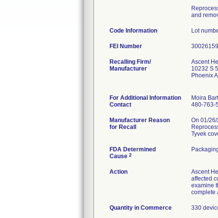
Reprocesse
and remova
Code Information
Lot numbe
FEI Number
Recalling Firm/
Ascent He
Manufacturer
10232 S 5
Phoenix 
For Additional Information
Moira Bar
Contact
480-763-
Manufacturer Reason
On 01/26/2
for Recall
Reprocesse
Tyvek cover
FDA Determined
Packaging
2
Cause
Action
Ascent He
affected c
examine th
complete a
Quantity in Commerce
330 devic