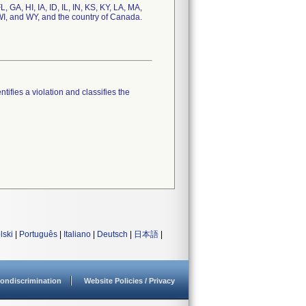
 GA, HI, IA, ID, IL, IN, KS, KY, LA, MA,
I, and WY, and the country of Canada.
tifies a violation and classifies the
lski
|
Português
|
Italiano
|
Deutsch
|
日本語
|
ondiscrimination
Website Policies / Privacy