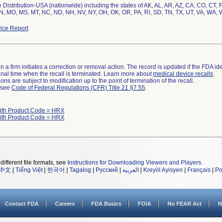
Distribution-USA (nationwide) including the states of AK, AL, AR, AZ, CA, CO, CT, FL,
N, MO, MS, MT, NC, ND, NH, NV, NY, OH, OK, OR, PA, RI, SD, TN, TX, UT, VA, WA, W
ice Report
 a firm initiates a correction or removal action. The record is updated if the FDA iden
a final time when the recall is terminated. Learn more about
medical device recalls
.
ns are subject to modification up to the point of termination of the recall.
l see
Code of Federal Regulations (CFR) Title 21 §7.55
.
ith Product Code = HRX
ith Product Code = HRX
different file formats, see
Instructions for Downloading Viewers and Players
.
中文
|
Tiếng Việt
|
한국어
|
Tagalog
|
Русский
|
العربية
|
Kreyòl Ayisyen
|
Français
|
Po
Contact FDA
Careers
FDA Basics
FOIA
No FEAR Act
N