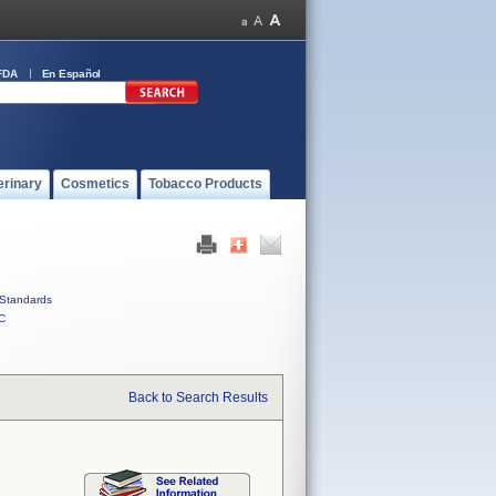
FDA
En Español
erinary
Cosmetics
Tobacco Products
Standards
C
Back to Search Results