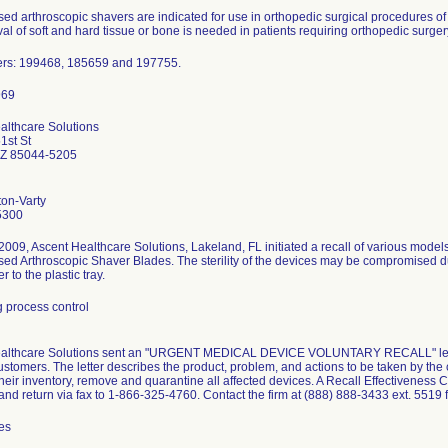
d arthroscopic shavers are indicated for use in orthopedic surgical procedures of t
l of soft and hard tissue or bone is needed in patients requiring orthopedic surger
rs: 199468, 185659 and 197755.
althcare Solutions
1st St
AZ 85044-5205
ton-Varty
5300
009, Ascent Healthcare Solutions, Lakeland, FL initiated a recall of various models
d Arthroscopic Shaver Blades. The sterility of the devices may be compromised due
 to the plastic tray.
 process control
althcare Solutions sent an "URGENT MEDICAL DEVICE VOLUNTARY RECALL" letter
ustomers. The letter describes the product, problem, and actions to be taken by th
eir inventory, remove and quarantine all affected devices. A Recall Effectiveness
nd return via fax to 1-866-325-4760. Contact the firm at (888) 888-3433 ext. 5519 fo
es