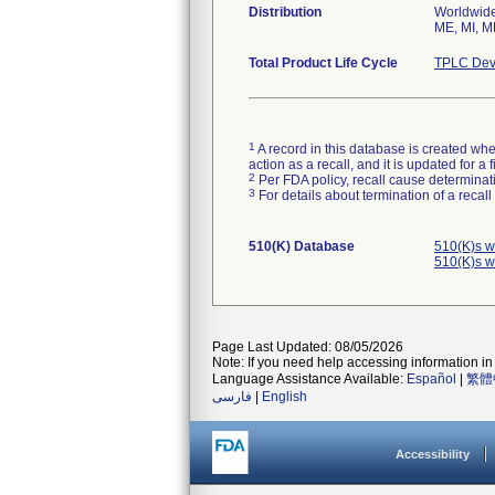
Distribution
Worldwide 
ME, MI, M
Total Product Life Cycle
TPLC Dev
1
A record in this database is created when
action as a recall, and it is updated for 
2
Per FDA policy, recall cause determinatio
3
For details about termination of a recal
510(K) Database
510(K)s w
510(K)s w
Page Last Updated: 08/05/2026
Note: If you need help accessing information in 
Language Assistance Available:
Español
|
繁體
فارسی
|
English
Accessibility