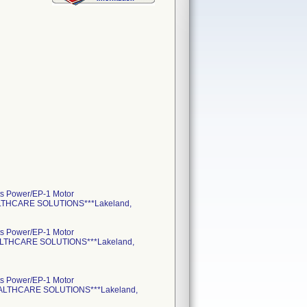
s Power/EP-1 Motor
ALTHCARE SOLUTIONS***Lakeland,
s Power/EP-1 Motor
EALTHCARE SOLUTIONS***Lakeland,
s Power/EP-1 Motor
HEALTHCARE SOLUTIONS***Lakeland,