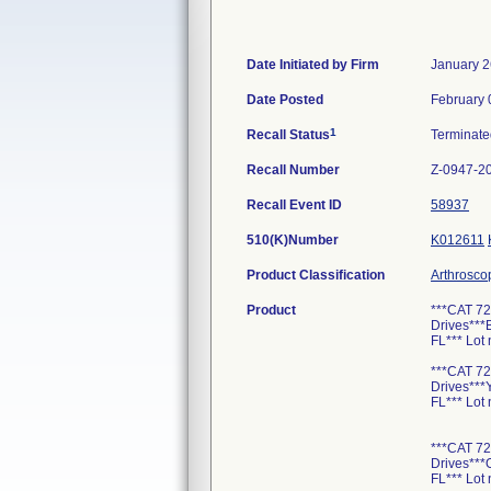
Date Initiated by Firm
January 2
Date Posted
February 
1
Recall Status
Terminat
Recall Number
Z-0947-2
Recall Event ID
58937
510(K)Number
K012611
Product Classification
Arthrosco
Product
***CAT 72
Drives**
FL*** Lot
***CAT 72
Drives**
FL*** Lot
***CAT 72
Drives**
FL*** Lot