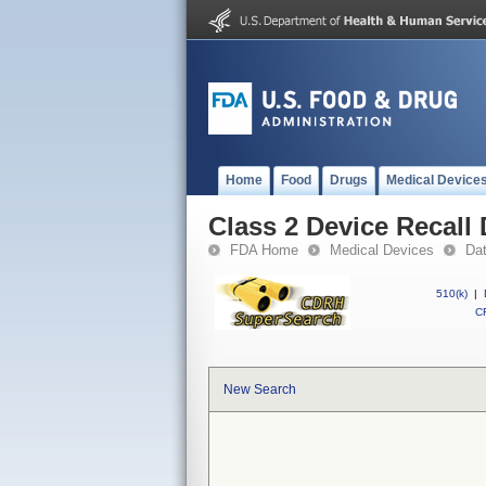
Home
Food
Drugs
Medical Device
Class 2 Device Recal
FDA Home
Medical Devices
Da
510(k)
|
CF
New Search