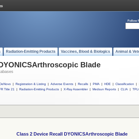
Follow 
s
Radiation-Emitting Products
Vaccines, Blood & Biologics
Animal & Vet
l DYONICSArthroscopic Blade
tabases
DeNovo
|
Registration & Listing
|
Adverse Events
|
Recalls
|
PMA
|
HDE
|
Classification
|
R Title 21
|
Radiation-Emitting Products
|
X-Ray Assembler
|
Medsun Reports
|
CLIA
|
TPL
Class 2 Device Recall DYONICSArthroscopic Blade