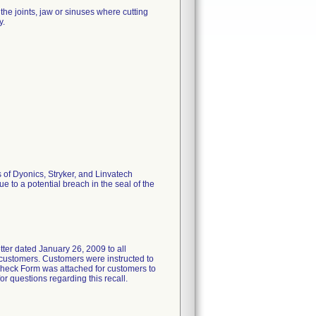
he joints, jaw or sinuses where cutting
y.
 of Dyonics, Stryker, and Linvatech
 to a potential breach in the seal of the
 dated January 26, 2009 to all
e customers. Customers were instructed to
 Check Form was attached for customers to
r questions regarding this recall.