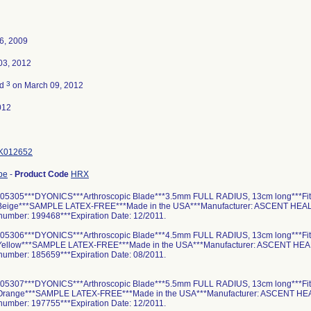
6, 2009
03, 2012
3
ed
on March 09, 2012
012
K012652
pe
-
Product Code
HRX
05305***DYONICS***Arthroscopic Blade***3.5mm FULL RADIUS, 13cm long***Fit
*Beige***SAMPLE LATEX-FREE***Made in the USA***Manufacturer: ASCENT HE
 number: 199468***Expiration Date: 12/2011.
05306***DYONICS***Arthroscopic Blade***4.5mm FULL RADIUS, 13cm long***Fit
*Yellow***SAMPLE LATEX-FREE***Made in the USA***Manufacturer: ASCENT H
 number: 185659***Expiration Date: 08/2011.
05307***DYONICS***Arthroscopic Blade***5.5mm FULL RADIUS, 13cm long***Fit
*Orange***SAMPLE LATEX-FREE***Made in the USA***Manufacturer: ASCENT 
 number: 197755***Expiration Date: 12/2011.