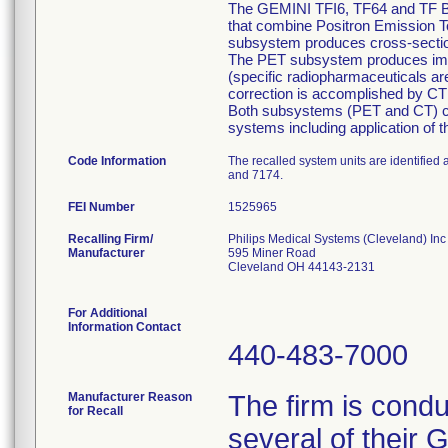
The GEMINI TFI6, TF64 and TF Big 
that combine Positron Emission
subsystem produces cross-section
The PET subsystem produces image
(specific radiopharmaceuticals are
correction is accomplished by CT 
Both subsystems (PET and CT) can
systems including application of 
Code Information
The recalled system units are identifie
and 7174.
FEI Number
Recalling Firm/
Philips Medical Systems (Cleveland) Inc
Manufacturer
595 Miner Road
Cleveland OH 44143-2131
For Additional
Information Contact
440-483-7000
Manufacturer Reason
The firm is condu
for Recall
several of their