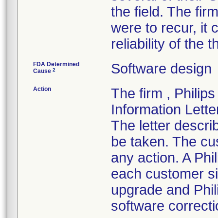
the field. The fir
were to recur, it
reliability of th
FDA Determined
Software design
2
Cause
Action
The firm , Philip
Information Lette
The letter descri
be taken. The cu
any action. A Phil
each customer si
upgrade and Phili
software correcti