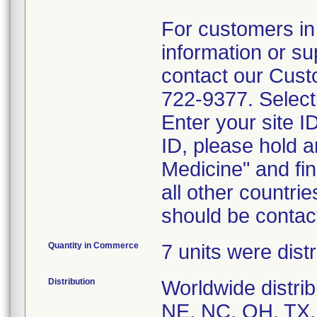
For customers in
information or su
contact our Cust
722-9377. Selecti
Enter your site I
ID, please hold a
Medicine" and fin
all other countrie
should be contac
Quantity in Commerce
7 units were distr
Distribution
Worldwide distrib
NE, NC, OH, TX, 