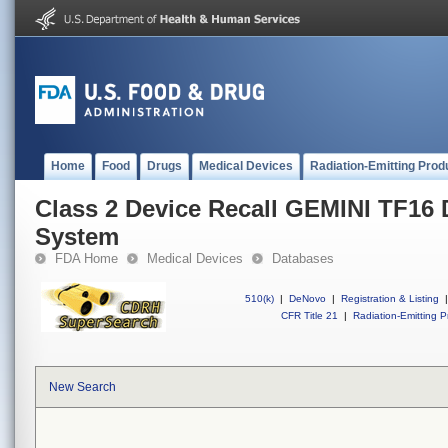
Home
Food
Drugs
Medical Devices
Radiation-Emitting Prod
Class 2 Device Recall GEMINI TF16 
System
FDA Home
Medical Devices
Databases
510(k)
|
DeNovo
|
Registration & Listing
|
CFR Title 21
|
Radiation-Emitting P
New Search