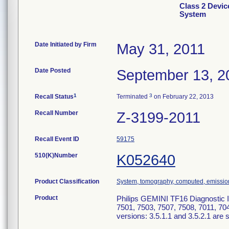
Class 2 Devic
System
Date Initiated by Firm
May 31, 2011
Date Posted
September 13, 2
1
3
Recall Status
Terminated
on February 22, 2013
Recall Number
Z-3199-2011
Recall Event ID
59175
510(K)Number
K052640
Product Classification
System, tomography, computed, emissio
Product
Philips GEMINI TF16 Diagnostic
7501, 7503, 7507, 7508, 7011, 70
versions: 3.5.1.1 and 3.5.2.1 are s