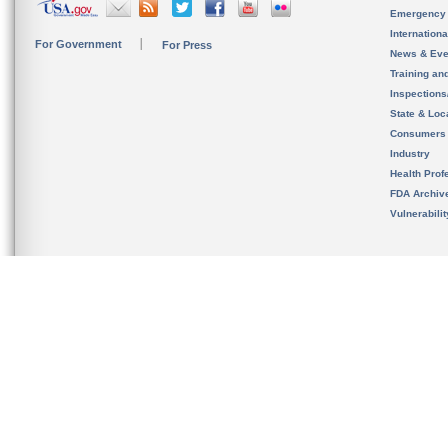
Emergency
Internation
For Government
For Press
News & Eve
Training an
Inspection
State & Loca
Consumers
Industry
Health Prof
FDA Archiv
Vulnerabili