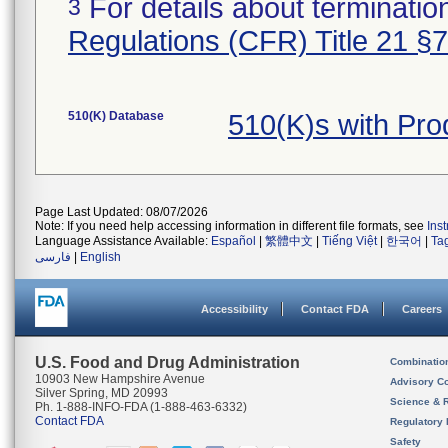
For details about termination
3
Regulations (CFR) Title 21 §
510(K) Database
510(K)s with Pr
Page Last Updated: 08/07/2026
Note: If you need help accessing information in different file formats, see
Ins
Language Assistance Available:
Español
|
繁體中文
|
Tiếng Việt
|
한국어
|
Ta
فارسی
|
English
Accessibility
Contact FDA
Careers
U.S. Food and Drug Administration
Combinatio
10903 New Hampshire Avenue
Advisory C
Silver Spring, MD 20993
Science & 
Ph. 1-888-INFO-FDA (1-888-463-6332)
Contact FDA
Regulatory 
Safety