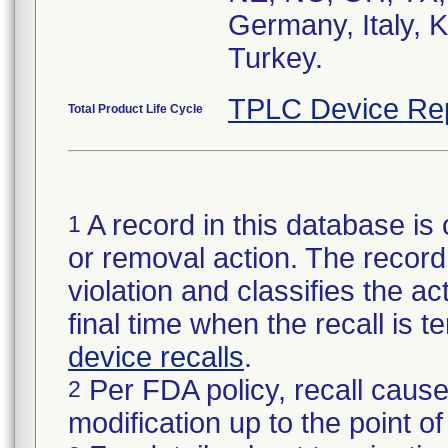
Germany, Italy, 
Turkey.
TPLC Device Re
Total Product Life Cycle
A record in this database is 
1
or removal action. The record 
violation and classifies the act
final time when the recall is
device recalls
.
Per FDA policy, recall cause
2
modification up to the point of